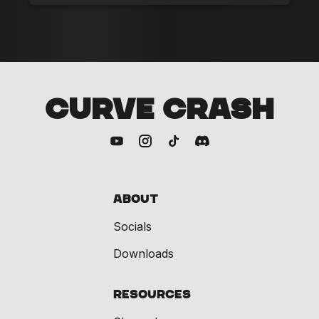
CURVE CRASH
About
Socials
Downloads
Resources