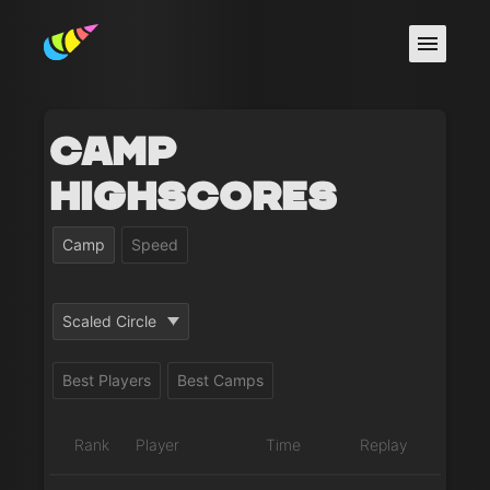
Camp
Highscores
Camp
Speed
Scaled Circle
Best Players
Best Camps
Rank
Player
Time
Replay