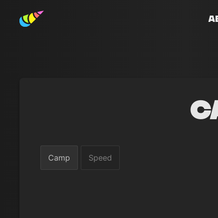
A
C
Camp
Speed