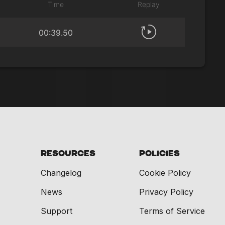
Time
Replay
00:39.50
Resources
Policies
Changelog
Cookie Policy
News
Privacy Policy
Support
Terms of Service