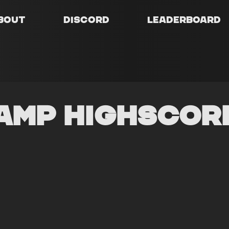
bout
Discord
Leaderboard
amp Highscor