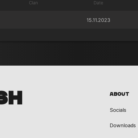
Clan
Date
15.11.2023
SH
About
Socials
Downloads