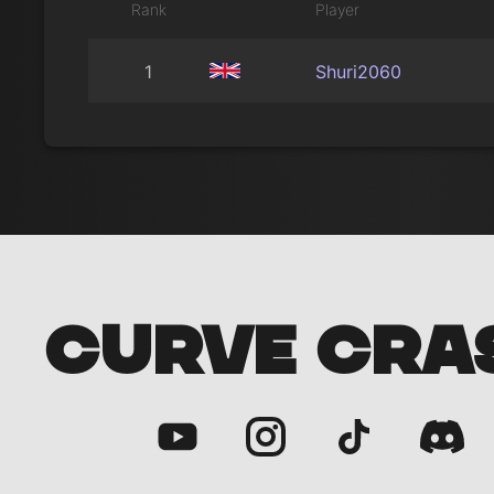
Rank
Player
1
Shuri2060
CURVE CRA