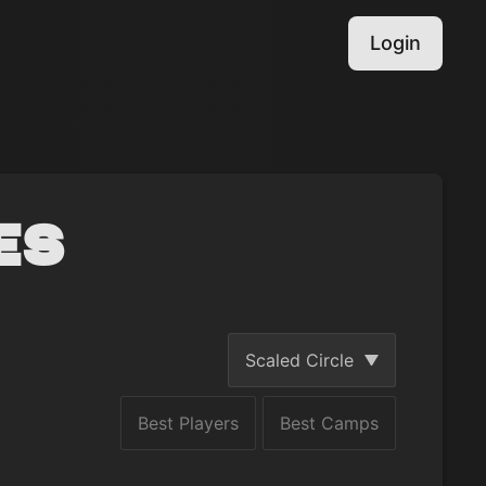
Login
es
Scaled Circle
Best Players
Best Camps