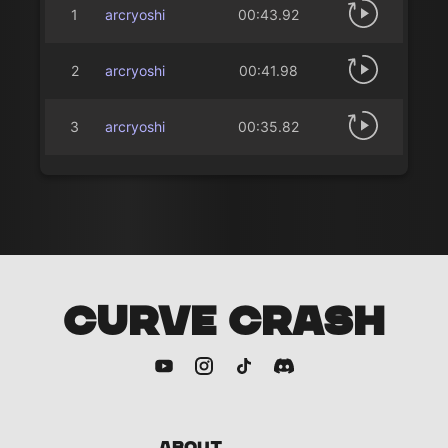
1
arcryoshi
00:43.92
2
arcryoshi
00:41.98
3
arcryoshi
00:35.82
CURVE CRASH
About