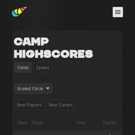
Camp
Highscores
Camp
Speed
Scaled Circle
Best Players
Best Camps
Rank
Player
Time
Replay