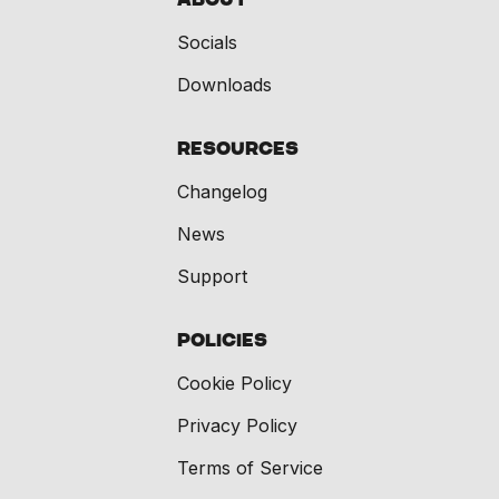
Socials
Downloads
Resources
Changelog
News
Support
Policies
Cookie Policy
Privacy Policy
Terms of Service