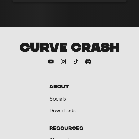
CURVE CRASH
About
Socials
Downloads
Resources