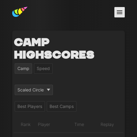
Camp
Highscores
Camp
Speed
Scaled Circle
Best Players
Best Camps
Rank
Player
Time
Replay