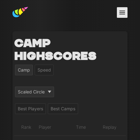
Camp
Highscores
Camp
Speed
Scaled Circle
Best Players
Best Camps
Rank
Player
Time
Replay