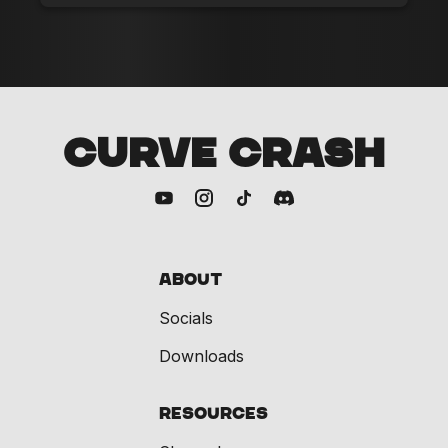
CURVE CRASH
About
Socials
Downloads
Resources