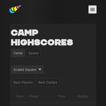
Camp
Highscores
Camp
Speed
Scaled Square
Best Players
Best Camps
Rank
Player
Time
Replay