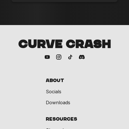
CURVE CRASH
About
Socials
Downloads
Resources