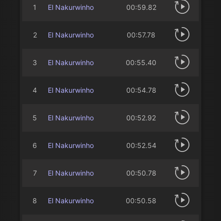
1
El Nakurwinho
00:59.82
2
El Nakurwinho
00:57.78
3
El Nakurwinho
00:55.40
4
El Nakurwinho
00:54.78
5
El Nakurwinho
00:52.92
6
El Nakurwinho
00:52.54
7
El Nakurwinho
00:50.78
8
El Nakurwinho
00:50.58