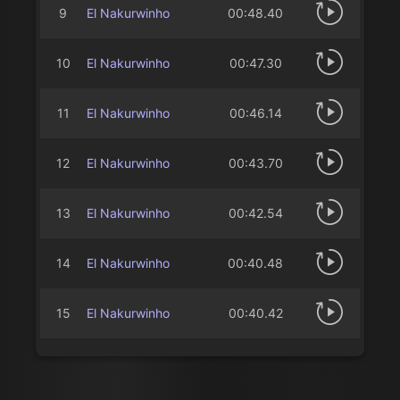
9
El Nakurwinho
00:48.40
10
El Nakurwinho
00:47.30
11
El Nakurwinho
00:46.14
12
El Nakurwinho
00:43.70
13
El Nakurwinho
00:42.54
14
El Nakurwinho
00:40.48
15
El Nakurwinho
00:40.42