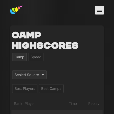
Camp
Highscores
Camp
Speed
Scaled Square
Best Players
Best Camps
Rank
Player
Time
Replay