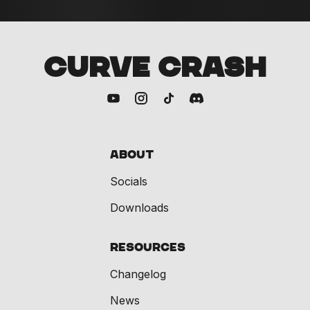
CURVE CRASH
About
Socials
Downloads
Resources
Changelog
News