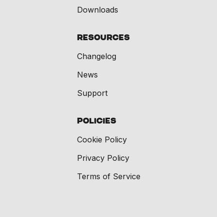
Downloads
Resources
Changelog
News
Support
Policies
Cookie Policy
Privacy Policy
Terms of Service