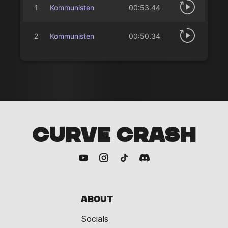
1
Kommunisten
00:53.44
2
Kommunisten
00:50.34
CURVE CRASH
About
Socials