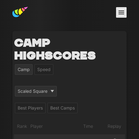
Camp
Highscores
Camp
Speed
Scaled Square
Best Players
Best Camps
Rank
Player
Time
Replay