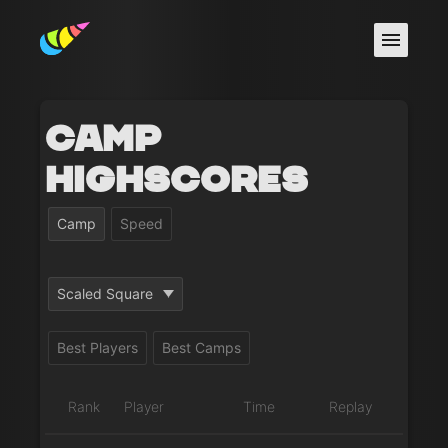
Camp
Highscores
Camp
Speed
Scaled Square
Best Players
Best Camps
Rank
Player
Time
Replay