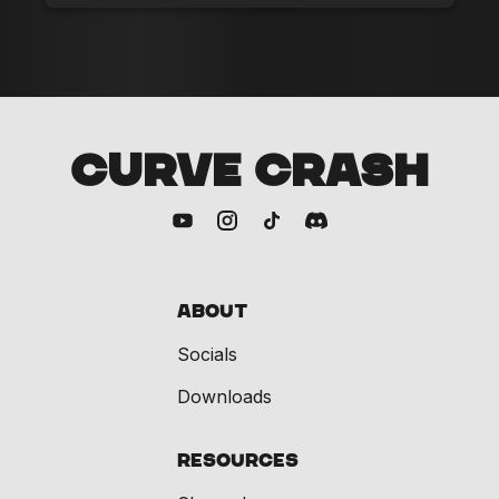
CURVE CRASH
About
Socials
Downloads
Resources