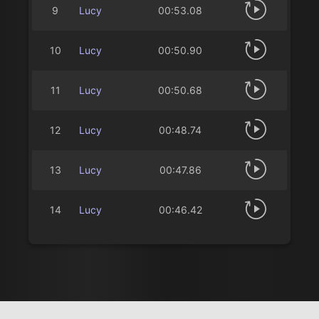
9
Lucy
00:53.08
10
Lucy
00:50.90
11
Lucy
00:50.68
12
Lucy
00:48.74
13
Lucy
00:47.86
14
Lucy
00:46.42