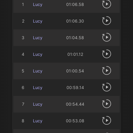
1
Lucy
01:06.58
2
Lucy
01:06.30
3
Lucy
01:04.58
4
Lucy
01:01.12
5
Lucy
01:00.54
6
Lucy
00:59.14
7
Lucy
00:54.44
8
Lucy
00:53.08