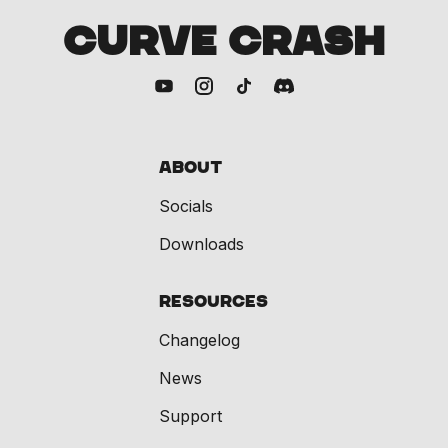
CURVE CRASH
About
Socials
Downloads
Resources
Changelog
News
Support