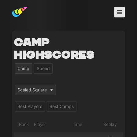
Camp
Highscores
Camp
Speed
Scaled Square
Best Players
Best Camps
Rank
Player
Time
Replay