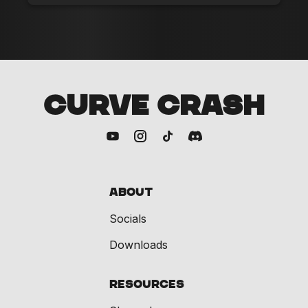
CURVE CRASH
About
Socials
Downloads
Resources