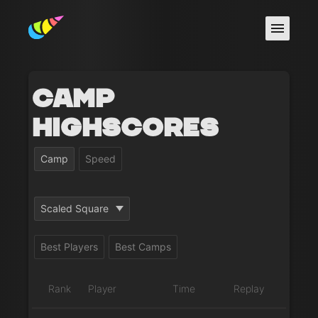
Camp
Highscores
Camp
Speed
Scaled Square
Best Players
Best Camps
Rank
Player
Time
Replay