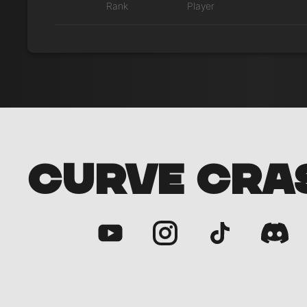
Rank
Player
CURVE CRA