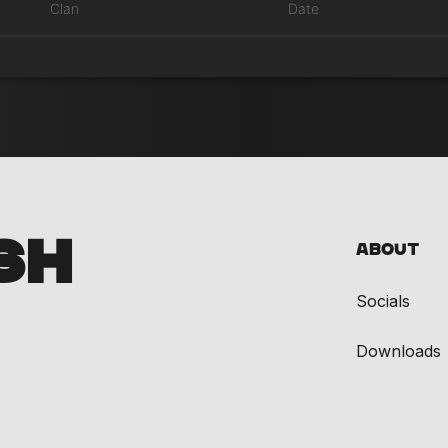
Clan
Date
SH
About
Socials
Downloads