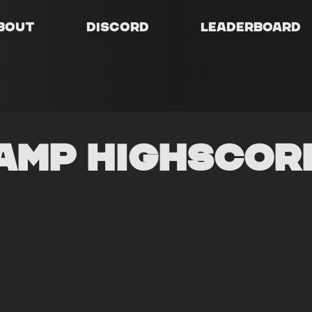
bout
Discord
Leaderboard
amp Highscor