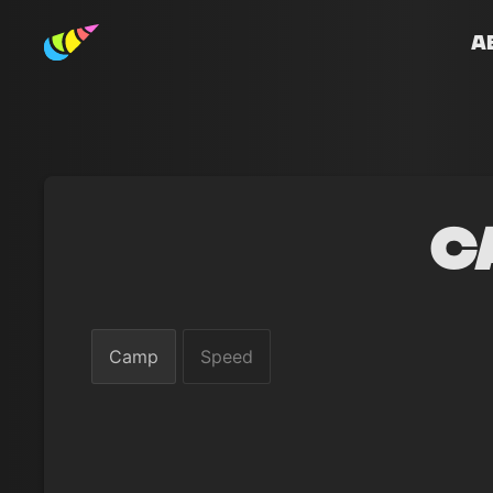
A
C
Camp
Speed