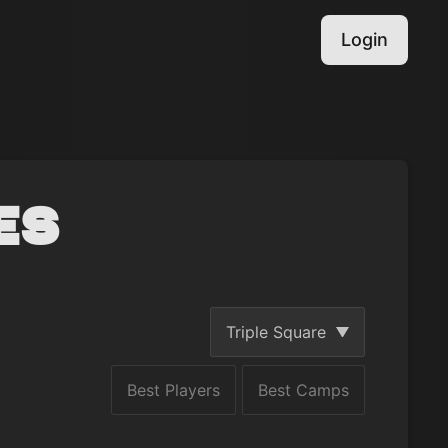
Login
es
Triple Square
Best Players
Best Camps