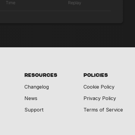
Time
Replay
Resources
Policies
Changelog
Cookie Policy
News
Privacy Policy
Support
Terms of Service