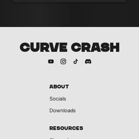
CURVE CRASH
About
Socials
Downloads
Resources