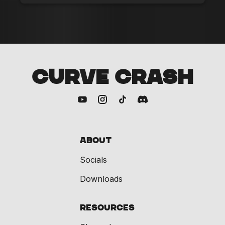
CURVE CRASH
About
Socials
Downloads
Resources