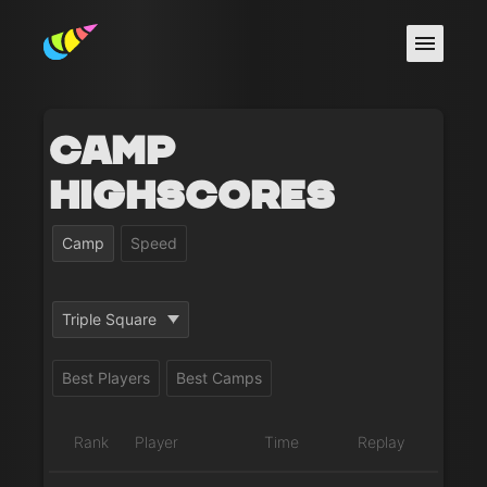
Camp
Highscores
Camp
Speed
Triple Square
Best Players
Best Camps
Rank
Player
Time
Replay