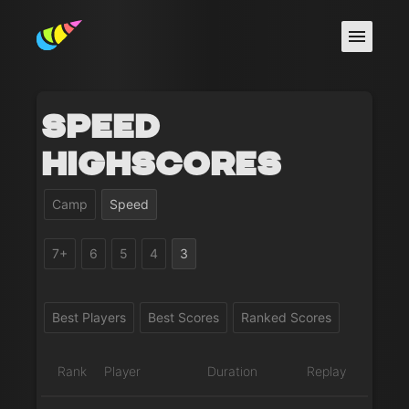
Speed
Highscores
Camp
Speed
7+
6
5
4
3
Best Players
Best Scores
Ranked Scores
Rank
Player
Duration
Replay