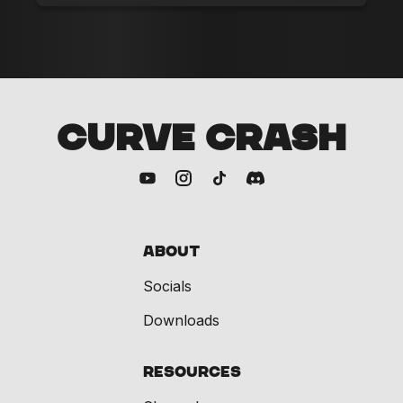
CURVE CRASH
About
Socials
Downloads
Resources