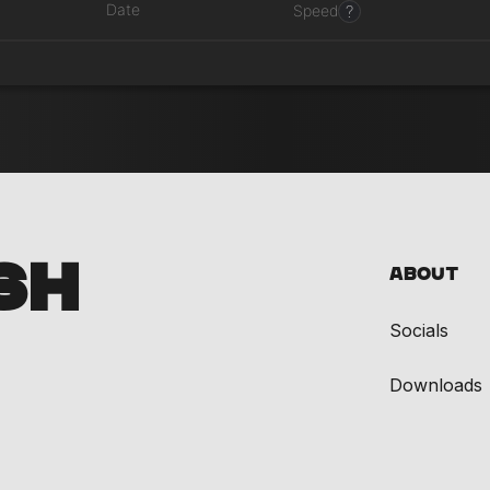
Date
?
Speed
SH
About
Socials
Downloads