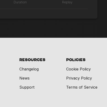
Duration
Replay
Resources
Policies
Changelog
Cookie Policy
News
Privacy Policy
Support
Terms of Service