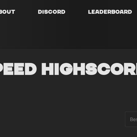
bout
Discord
Leaderboard
peed Highscor
Be