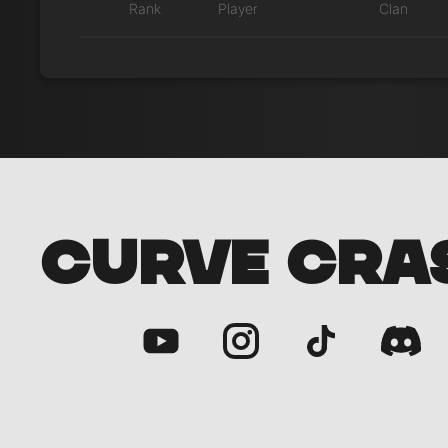
Rank
Player
Clan
CURVE CRA