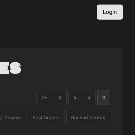
Login
es
7+
6
5
4
3
st Players
Best Scores
Ranked Scores