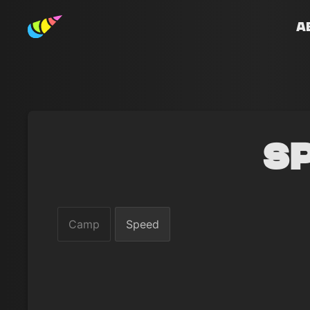
A
S
Camp
Speed