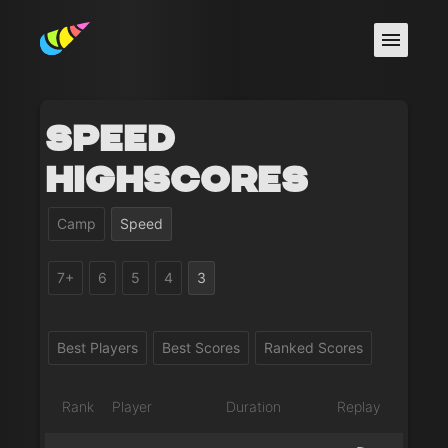
Speed
Highscores
Camp
Speed
7+
6
5
4
3
Best Players
Best Scores
Ranked Scores
Rank
Player
Duration
Replay