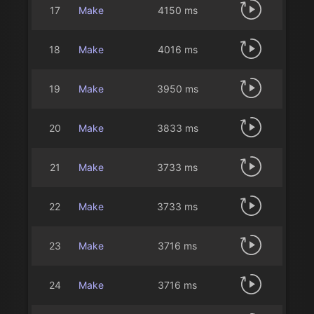
17
Make
4150 ms
18
Make
4016 ms
19
Make
3950 ms
20
Make
3833 ms
21
Make
3733 ms
22
Make
3733 ms
23
Make
3716 ms
24
Make
3716 ms