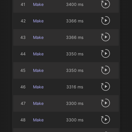
41
Make
3400 ms
42
Make
3366 ms
43
Make
3366 ms
44
Make
3350 ms
45
Make
3350 ms
46
Make
3316 ms
47
Make
3300 ms
48
Make
3300 ms