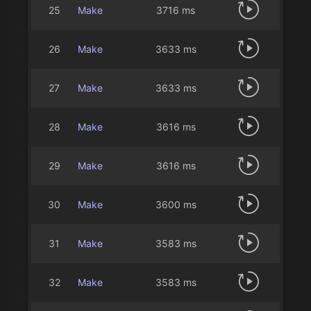
25
Make
3716 ms
26
Make
3633 ms
27
Make
3633 ms
28
Make
3616 ms
29
Make
3616 ms
30
Make
3600 ms
31
Make
3583 ms
32
Make
3583 ms