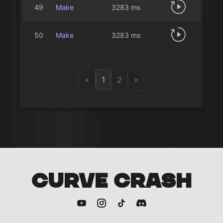
49
Make
3283 ms
50
Make
3283 ms
«
1
2
»
CURVE CRASH