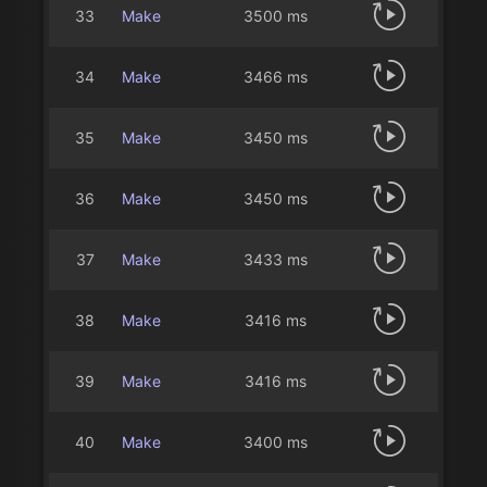
33
Make
3500 ms
34
Make
3466 ms
35
Make
3450 ms
36
Make
3450 ms
37
Make
3433 ms
38
Make
3416 ms
39
Make
3416 ms
40
Make
3400 ms