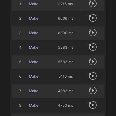
1
Make
8216 ms
2
Make
6066 ms
3
Make
6000 ms
4
Make
5883 ms
5
Make
5683 ms
6
Make
5116 ms
7
Make
4983 ms
8
Make
4750 ms