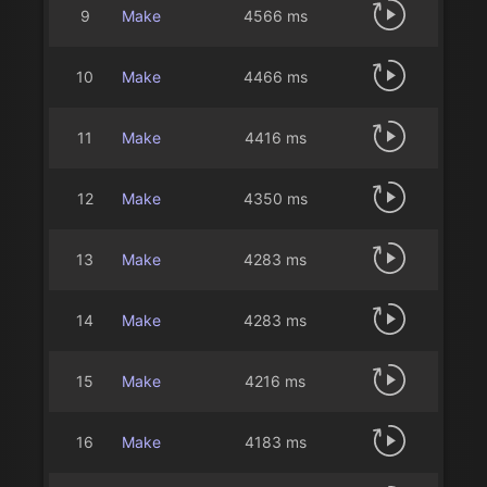
9
Make
4566 ms
10
Make
4466 ms
11
Make
4416 ms
12
Make
4350 ms
13
Make
4283 ms
14
Make
4283 ms
15
Make
4216 ms
16
Make
4183 ms