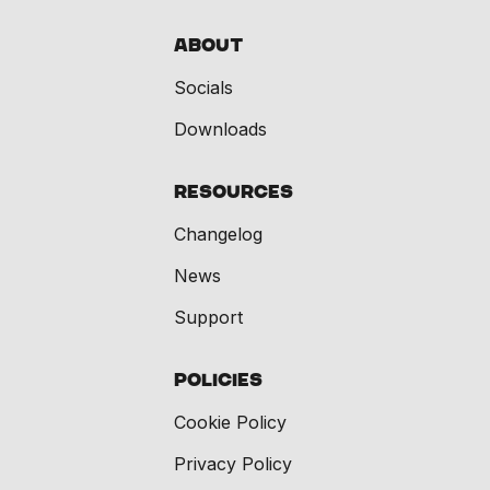
About
Socials
Downloads
Resources
Changelog
News
Support
Policies
Cookie Policy
Privacy Policy