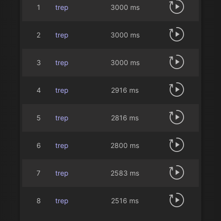
1
trep
3000 ms
2
trep
3000 ms
3
trep
3000 ms
4
trep
2916 ms
5
trep
2816 ms
6
trep
2800 ms
7
trep
2583 ms
8
trep
2516 ms