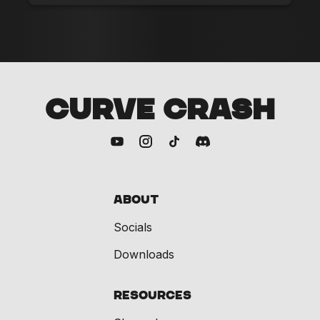
CURVE CRASH
About
Socials
Downloads
Resources