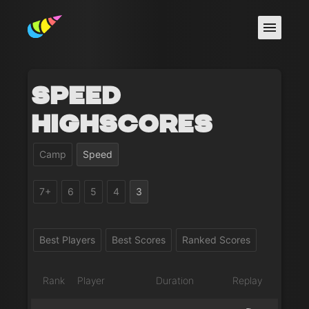
Speed
Highscores
Camp
Speed
7+
6
5
4
3
Best Players
Best Scores
Ranked Scores
Rank
Player
Duration
Replay