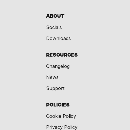
About
Socials
Downloads
Resources
Changelog
News
Support
Policies
Cookie Policy
Privacy Policy