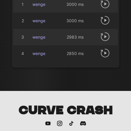
1
wenge
3000 ms
2
wenge
3000 ms
3
wenge
2983 ms
4
wenge
2850 ms
CURVE CRASH