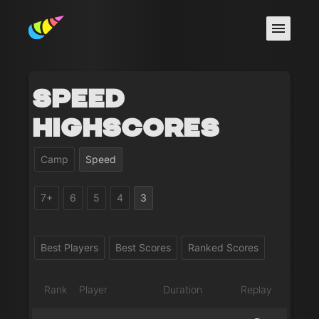
Speed
Highscores
Camp
Speed
7+
6
5
4
3
Best Players
Best Scores
Ranked Scores
Rank
Player
Duration
Replay