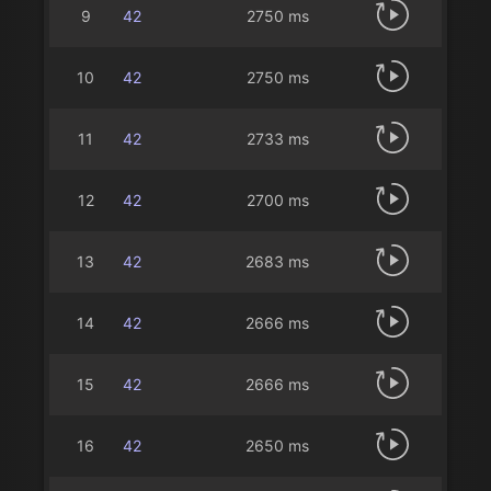
9
42
2750 ms
10
42
2750 ms
11
42
2733 ms
12
42
2700 ms
13
42
2683 ms
14
42
2666 ms
15
42
2666 ms
16
42
2650 ms