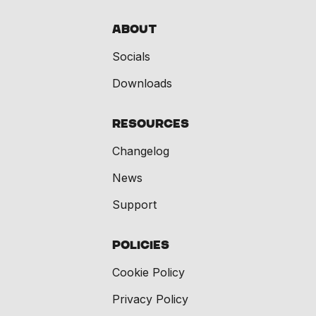
About
Socials
Downloads
Resources
Changelog
News
Support
Policies
Cookie Policy
Privacy Policy