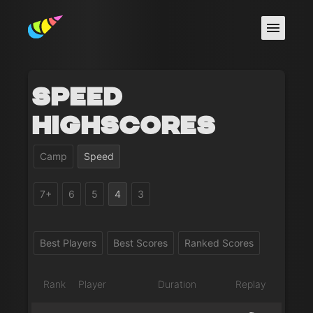
Speed
Highscores
Camp
Speed
7+
6
5
4
3
Best Players
Best Scores
Ranked Scores
Rank
Player
Duration
Replay