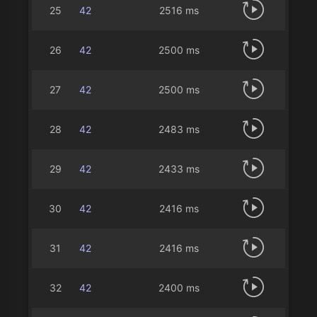
25
42
2516 ms
26
42
2500 ms
27
42
2500 ms
28
42
2483 ms
29
42
2433 ms
30
42
2416 ms
31
42
2416 ms
32
42
2400 ms