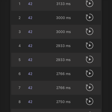
1
42
3133 ms
2
42
3000 ms
3
42
3000 ms
4
42
2933 ms
5
42
2933 ms
6
42
2766 ms
7
42
2766 ms
8
42
2750 ms