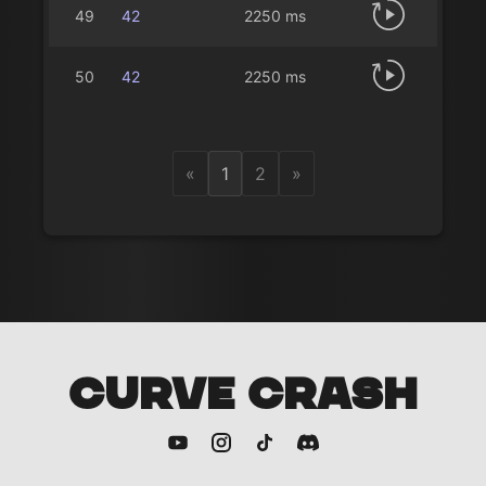
49
42
2250 ms
50
42
2250 ms
«
1
2
»
CURVE CRASH