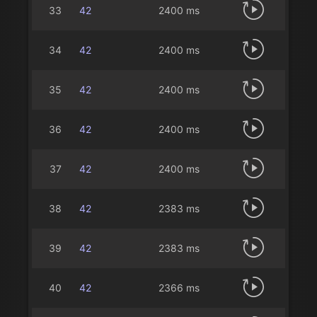
33
42
2400 ms
34
42
2400 ms
35
42
2400 ms
36
42
2400 ms
37
42
2400 ms
38
42
2383 ms
39
42
2383 ms
40
42
2366 ms