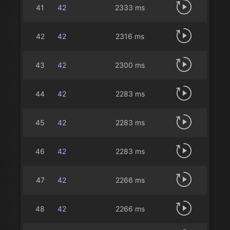
41
42
2333 ms
42
42
2316 ms
43
42
2300 ms
44
42
2283 ms
45
42
2283 ms
46
42
2283 ms
47
42
2266 ms
48
42
2266 ms