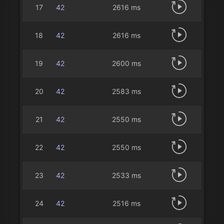
17
42
2616 ms
18
42
2616 ms
19
42
2600 ms
20
42
2583 ms
21
42
2550 ms
22
42
2550 ms
23
42
2533 ms
24
42
2516 ms