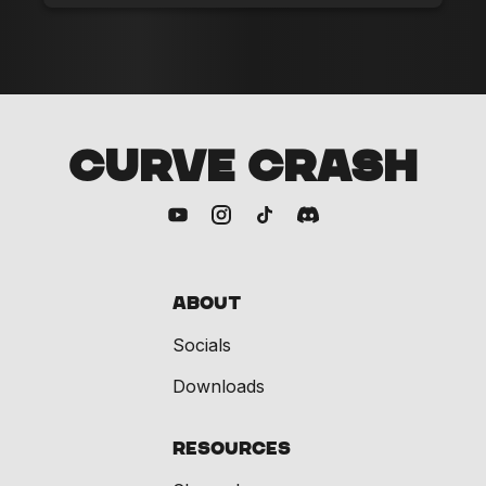
CURVE CRASH
About
Socials
Downloads
Resources