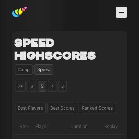
Speed
Highscores
Camp
Speed
7+
6
5
4
3
Best Players
Best Scores
Ranked Scores
Rank
Player
Duration
Replay