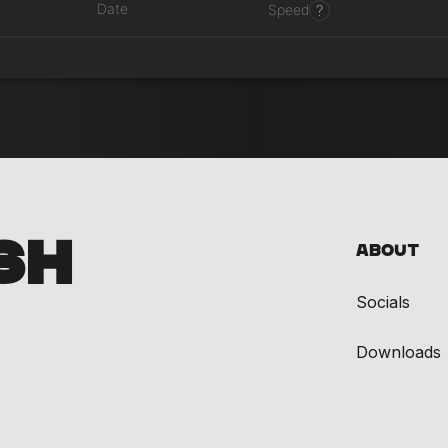
Date
?
Speed
SH
About
Socials
Downloads