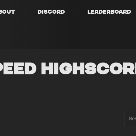
bout
Discord
Leaderboard
peed Highscor
Be