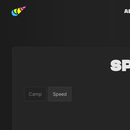
A
S
Camp
Speed