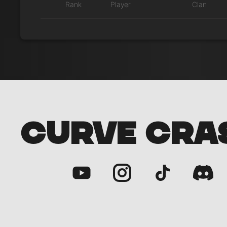
Rank
Player
Clan
CURVE CRA