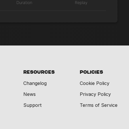
Duration
Replay
Resources
Policies
Changelog
Cookie Policy
News
Privacy Policy
Support
Terms of Service