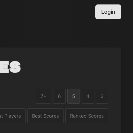
Login
es
7+
6
5
4
3
st Players
Best Scores
Ranked Scores