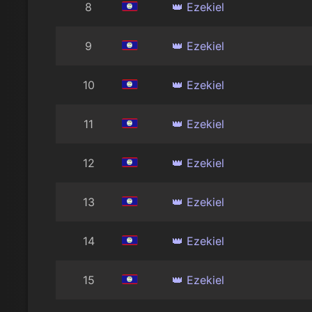
8
👑 Ezekiel
9
👑 Ezekiel
10
👑 Ezekiel
11
👑 Ezekiel
12
👑 Ezekiel
13
👑 Ezekiel
14
👑 Ezekiel
15
👑 Ezekiel