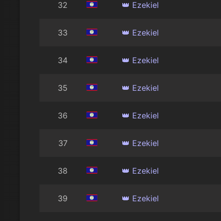
32
👑 Ezekiel
33
👑 Ezekiel
34
👑 Ezekiel
35
👑 Ezekiel
36
👑 Ezekiel
37
👑 Ezekiel
38
👑 Ezekiel
39
👑 Ezekiel