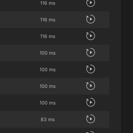
116 ms
116 ms
116 ms
100 ms
100 ms
100 ms
100 ms
83 ms