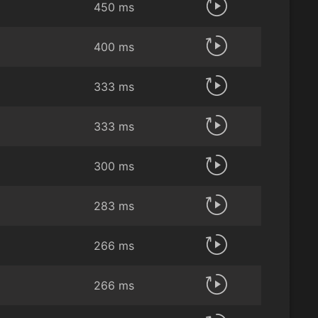
450 ms
400 ms
333 ms
333 ms
300 ms
283 ms
266 ms
266 ms