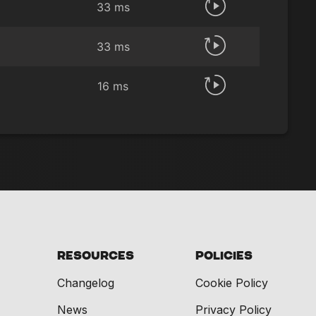
33 ms
33 ms
16 ms
Resources
Policies
Changelog
Cookie Policy
News
Privacy Policy