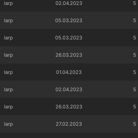
larp
02.04.2023
5
larp
05.03.2023
5
larp
05.03.2023
5
larp
26.03.2023
5
larp
01.04.2023
5
larp
02.04.2023
5
larp
26.03.2023
5
larp
27.02.2023
5