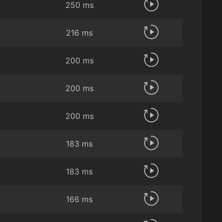
250 ms
216 ms
200 ms
200 ms
200 ms
183 ms
183 ms
166 ms