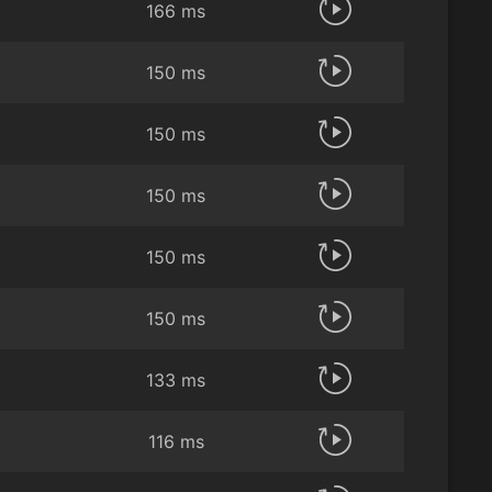
166 ms
150 ms
150 ms
150 ms
150 ms
150 ms
133 ms
116 ms