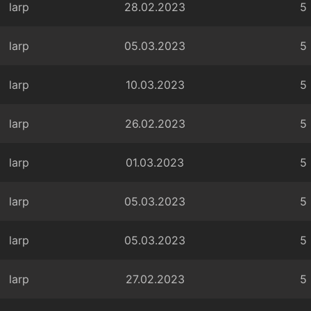
larp
28.02.2023
5
larp
05.03.2023
5
larp
10.03.2023
5
larp
26.02.2023
5
larp
01.03.2023
5
larp
05.03.2023
5
larp
05.03.2023
5
larp
27.02.2023
5