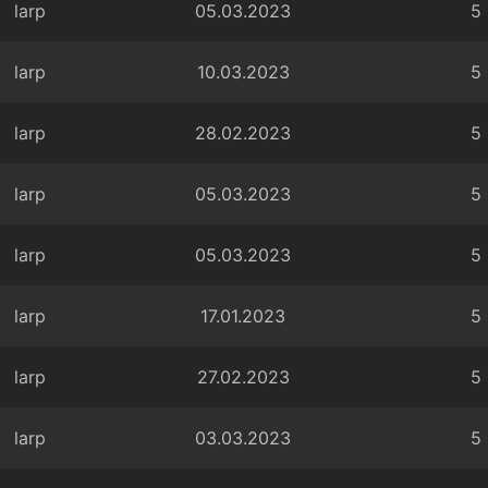
larp
05.03.2023
5
larp
10.03.2023
5
larp
28.02.2023
5
larp
05.03.2023
5
larp
05.03.2023
5
larp
17.01.2023
5
larp
27.02.2023
5
larp
03.03.2023
5