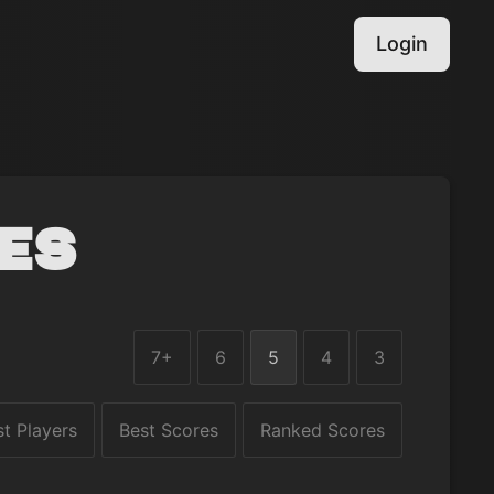
Login
es
7+
6
5
4
3
st Players
Best Scores
Ranked Scores