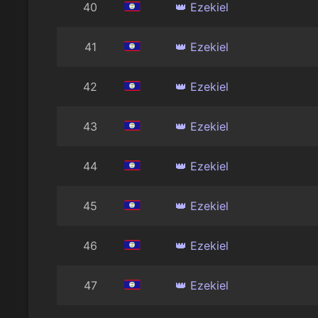
40
👑 Ezekiel
41
👑 Ezekiel
42
👑 Ezekiel
43
👑 Ezekiel
44
👑 Ezekiel
45
👑 Ezekiel
46
👑 Ezekiel
47
👑 Ezekiel