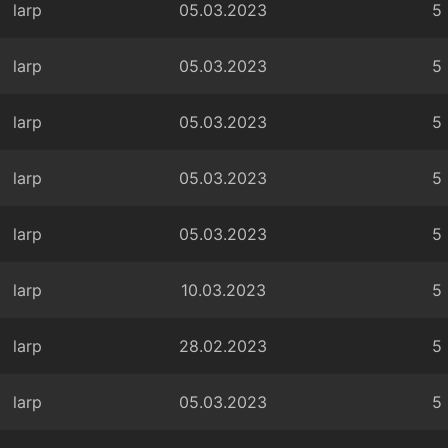
larp
05.03.2023
5
larp
05.03.2023
5
larp
05.03.2023
5
larp
05.03.2023
5
larp
05.03.2023
5
larp
10.03.2023
5
larp
28.02.2023
5
larp
05.03.2023
5