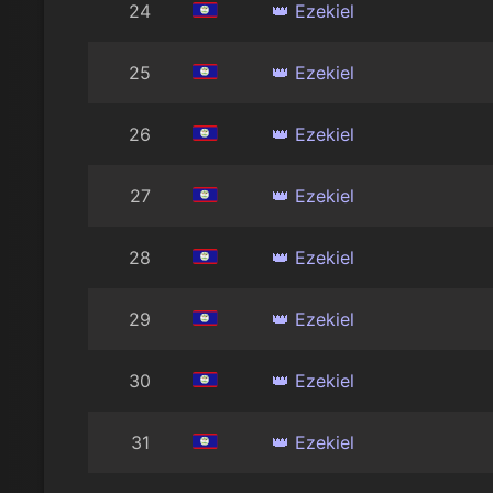
24
👑 Ezekiel
25
👑 Ezekiel
26
👑 Ezekiel
27
👑 Ezekiel
28
👑 Ezekiel
29
👑 Ezekiel
30
👑 Ezekiel
31
👑 Ezekiel