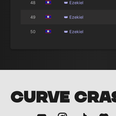
48
👑 Ezekiel
49
👑 Ezekiel
50
👑 Ezekiel
CURVE CRA