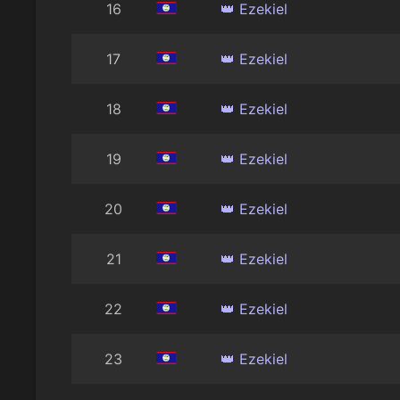
16
👑 Ezekiel
17
👑 Ezekiel
18
👑 Ezekiel
19
👑 Ezekiel
20
👑 Ezekiel
21
👑 Ezekiel
22
👑 Ezekiel
23
👑 Ezekiel