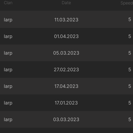
Clan
Date
Speed
5
larp
11.03.2023
larp
01.04.2023
5
larp
05.03.2023
5
larp
27.02.2023
5
larp
17.04.2023
5
larp
17.01.2023
5
larp
03.03.2023
5