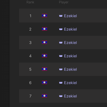
Rank
Player
1
👑 Ezekiel
2
👑 Ezekiel
3
👑 Ezekiel
4
👑 Ezekiel
5
👑 Ezekiel
6
👑 Ezekiel
7
👑 Ezekiel