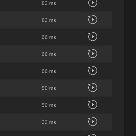
83 ms
83 ms
66 ms
66 ms
66 ms
50 ms
50 ms
33 ms