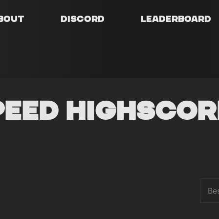
bout
Discord
Leaderboard
peed Highscor
Be