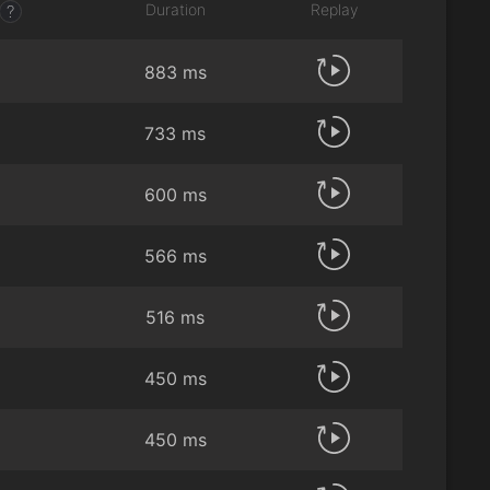
Duration
Replay
?
883 ms
733 ms
600 ms
566 ms
516 ms
450 ms
450 ms