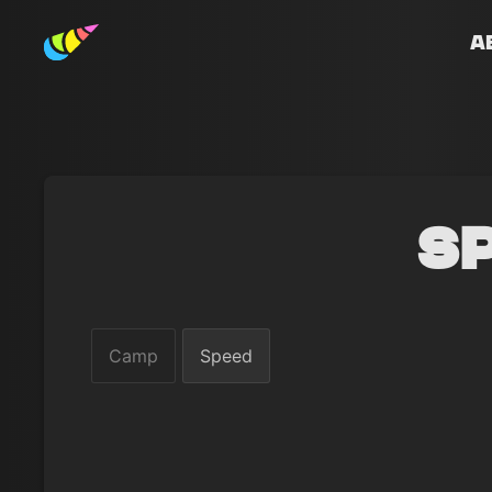
A
S
Camp
Speed