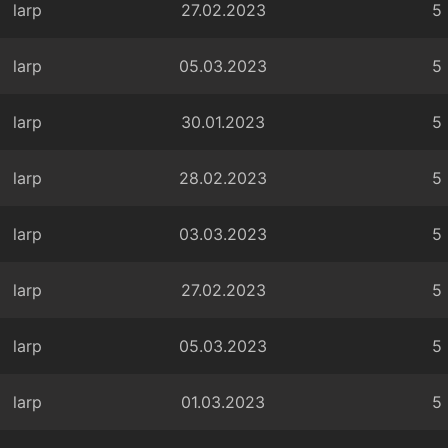
larp
27.02.2023
5
larp
05.03.2023
5
larp
30.01.2023
5
larp
28.02.2023
5
larp
03.03.2023
5
larp
27.02.2023
5
larp
05.03.2023
5
larp
01.03.2023
5