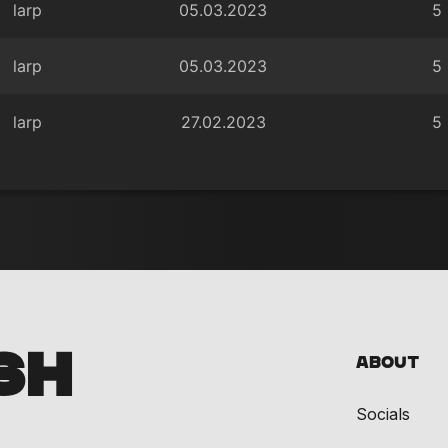
larp
05.03.2023
5
larp
05.03.2023
5
larp
27.02.2023
5
SH
About
Socials