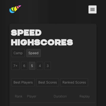
Speed
Highscores
Camp
Speed
7+
6
5
4
3
Best Players
Best Scores
Ranked Scores
Rank
Player
Duration
Replay