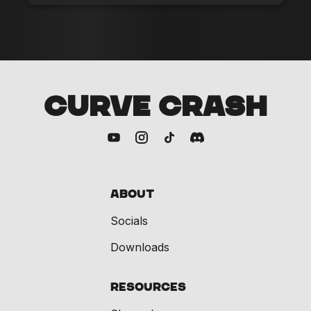
CURVE CRASH
About
Socials
Downloads
Resources