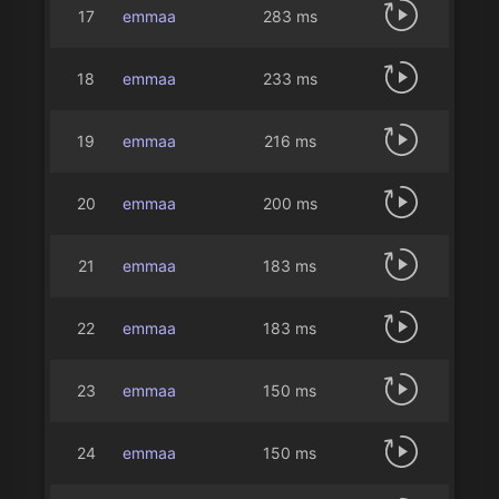
17
emmaa
283 ms
18
emmaa
233 ms
19
emmaa
216 ms
20
emmaa
200 ms
21
emmaa
183 ms
22
emmaa
183 ms
23
emmaa
150 ms
24
emmaa
150 ms