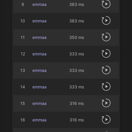
9
emmaa
383 ms
10
emmaa
383 ms
11
emmaa
350 ms
12
emmaa
333 ms
13
emmaa
333 ms
14
emmaa
333 ms
15
emmaa
316 ms
16
emmaa
316 ms