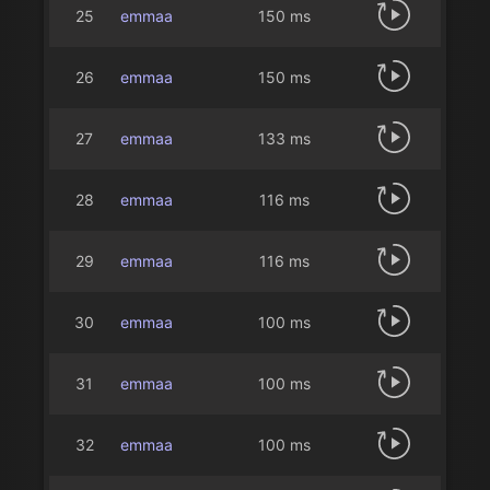
25
emmaa
150 ms
26
emmaa
150 ms
27
emmaa
133 ms
28
emmaa
116 ms
29
emmaa
116 ms
30
emmaa
100 ms
31
emmaa
100 ms
32
emmaa
100 ms