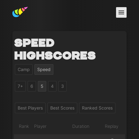
Speed
Highscores
Camp
Speed
7+
6
5
4
3
Best Players
Best Scores
Ranked Scores
Rank
Player
Duration
Replay