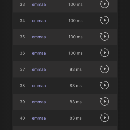
33
emmaa
100 ms
34
emmaa
100 ms
35
emmaa
100 ms
36
emmaa
100 ms
37
emmaa
83 ms
38
emmaa
83 ms
39
emmaa
83 ms
40
emmaa
83 ms