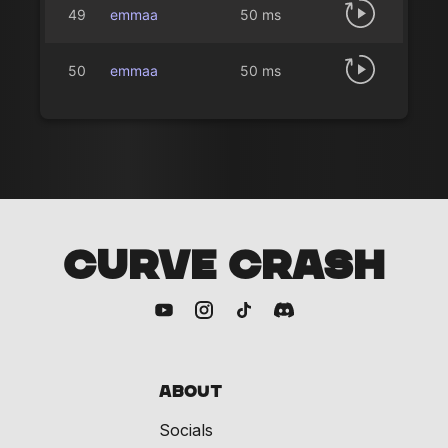
49
emmaa
50 ms
50
emmaa
50 ms
CURVE CRASH
About
Socials