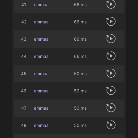
41
emmaa
66 ms
42
emmaa
66 ms
43
emmaa
66 ms
44
emmaa
66 ms
45
emmaa
50 ms
46
emmaa
50 ms
47
emmaa
50 ms
48
emmaa
50 ms