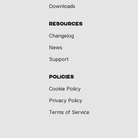
Downloads
Resources
Changelog
News
Support
Policies
Cookie Policy
Privacy Policy
Terms of Service