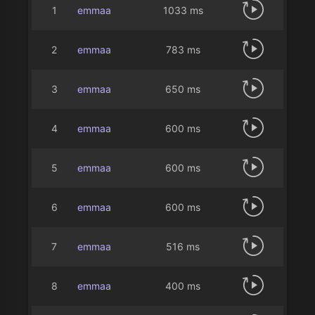
1
emmaa
1033 ms
2
emmaa
783 ms
3
emmaa
650 ms
4
emmaa
600 ms
5
emmaa
600 ms
6
emmaa
600 ms
7
emmaa
516 ms
8
emmaa
400 ms