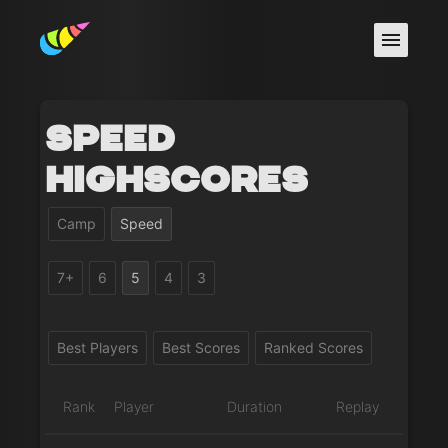
Speed
Highscores
Camp
Speed
7+
6
5
4
3
Best Players
Best Scores
Ranked Scores
Rank
Player
Duration
Replay