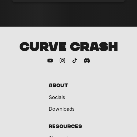
CURVE CRASH
About
Socials
Downloads
Resources