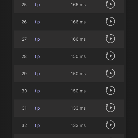
25
tip
166 ms
26
tip
166 ms
27
tip
166 ms
28
tip
150 ms
29
tip
150 ms
30
tip
150 ms
31
tip
133 ms
32
tip
133 ms