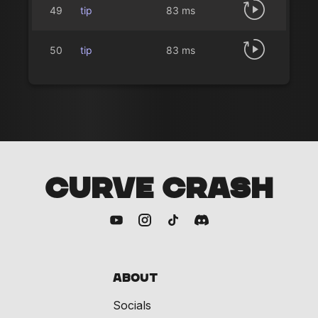
49
tip
83 ms
50
tip
83 ms
CURVE CRASH
About
Socials