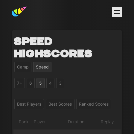
Speed
Highscores
Camp
Speed
7+
6
5
4
3
Best Players
Best Scores
Ranked Scores
Rank
Player
Duration
Replay