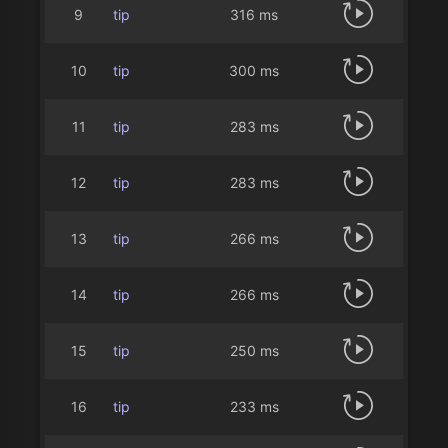
9
tip
316 ms
10
tip
300 ms
11
tip
283 ms
12
tip
283 ms
13
tip
266 ms
14
tip
266 ms
15
tip
250 ms
16
tip
233 ms