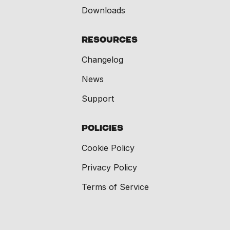
Downloads
Resources
Changelog
News
Support
Policies
Cookie Policy
Privacy Policy
Terms of Service