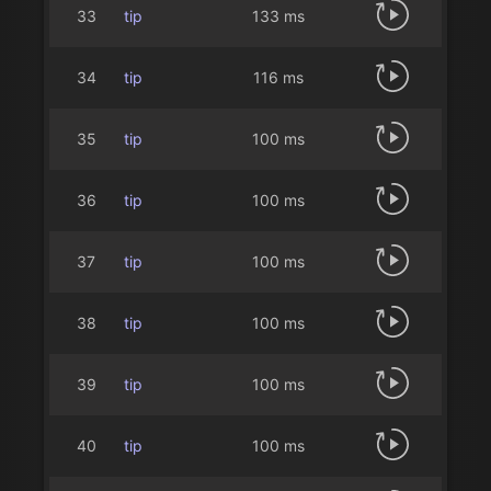
33
tip
133 ms
34
tip
116 ms
35
tip
100 ms
36
tip
100 ms
37
tip
100 ms
38
tip
100 ms
39
tip
100 ms
40
tip
100 ms