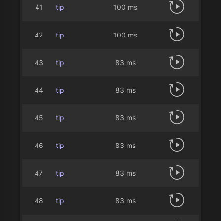
41
tip
100 ms
42
tip
100 ms
43
tip
83 ms
44
tip
83 ms
45
tip
83 ms
46
tip
83 ms
47
tip
83 ms
48
tip
83 ms