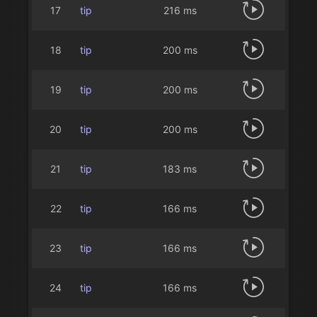
17
tip
216 ms
18
tip
200 ms
19
tip
200 ms
20
tip
200 ms
21
tip
183 ms
22
tip
166 ms
23
tip
166 ms
24
tip
166 ms