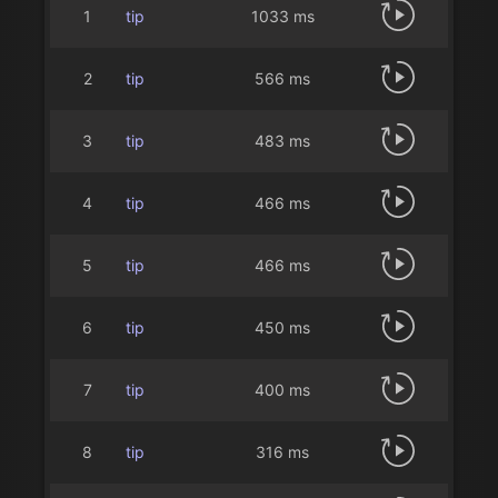
1
tip
1033 ms
2
tip
566 ms
3
tip
483 ms
4
tip
466 ms
5
tip
466 ms
6
tip
450 ms
7
tip
400 ms
8
tip
316 ms