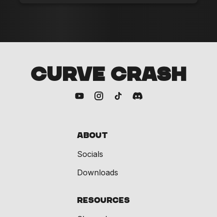
CURVE CRASH
About
Socials
Downloads
Resources