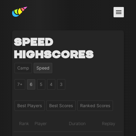
Speed
Highscores
Camp
Speed
7+
6
5
4
3
Best Players
Best Scores
Ranked Scores
Rank
Player
Duration
Replay