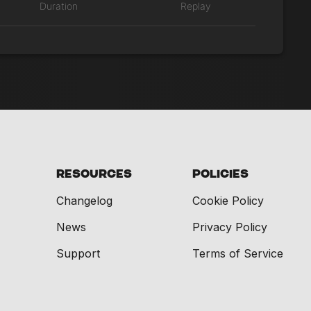
Duration
Replay
Resources
Policies
Changelog
Cookie Policy
News
Privacy Policy
Support
Terms of Service