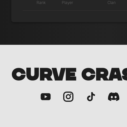
Rank
Player
Clan
CURVE CRA