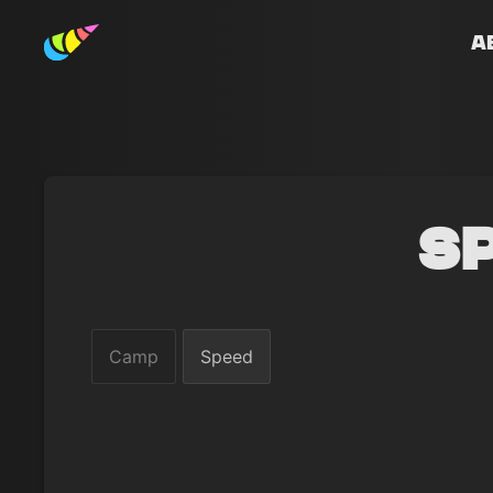
A
S
Camp
Speed