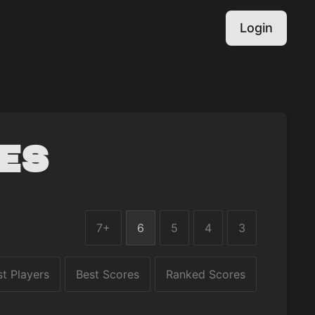
Login
es
7+
6
5
4
3
st Players
Best Scores
Ranked Scores