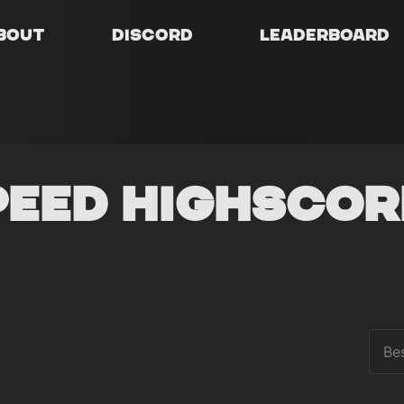
bout
Discord
Leaderboard
peed Highscor
Be