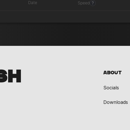
Date
?
Speed
SH
About
Socials
Downloads