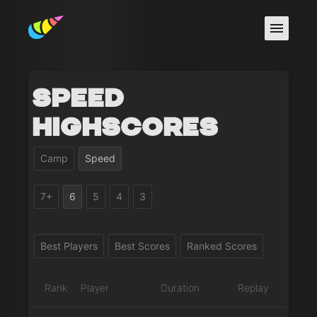
Speed
Highscores
Camp
Speed
7+
6
5
4
3
Best Players
Best Scores
Ranked Scores
Rank
Player
Duration
Replay