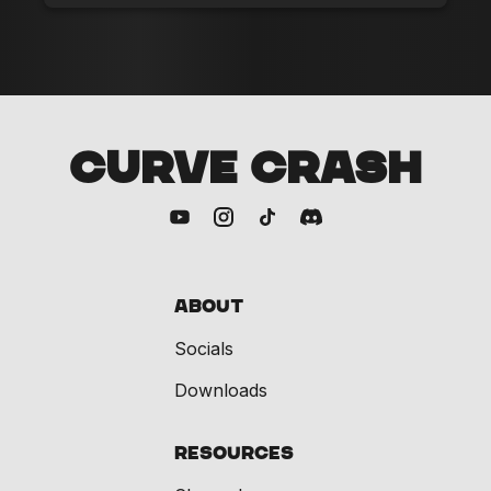
CURVE CRASH
About
Socials
Downloads
Resources