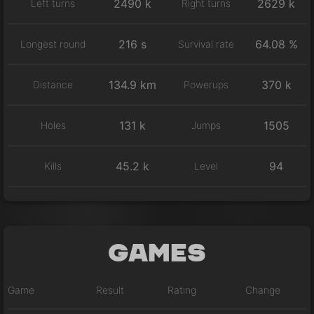
2490 k
2629 k
Left turns
Right turns
216 s
64.08 %
Longest round
Survival rate
134.9 km
370 k
Distance
Powerups
131 k
1505
Holes
Jumps
45.2 k
94
Kills
Level
Games
Game
Result
Rating
Change