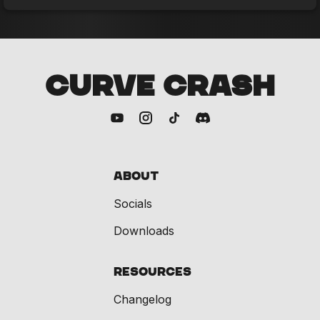
CURVE CRASH
About
Socials
Downloads
Resources
Changelog