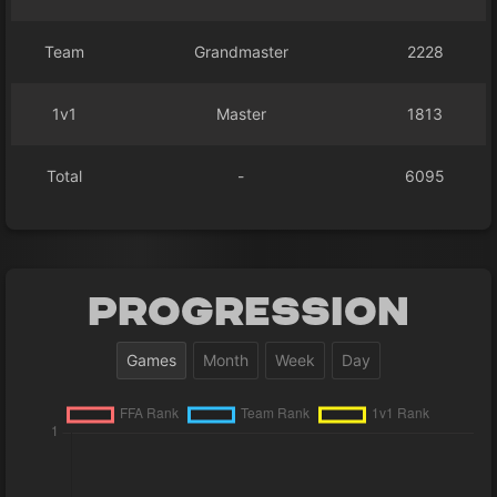
Team
Grandmaster
2228
1v1
Master
1813
Total
-
6095
Progression
Games
Month
Week
Day