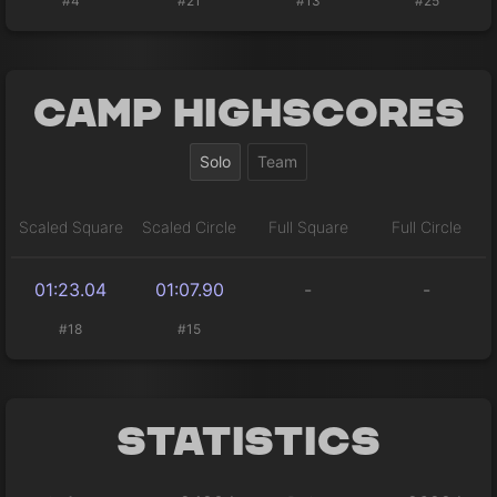
#4
#21
#13
#25
Camp Highscores
Solo
Team
Scaled Square
Scaled Circle
Full Square
Full Circle
01:23.04
01:07.90
-
-
#18
#15
Statistics