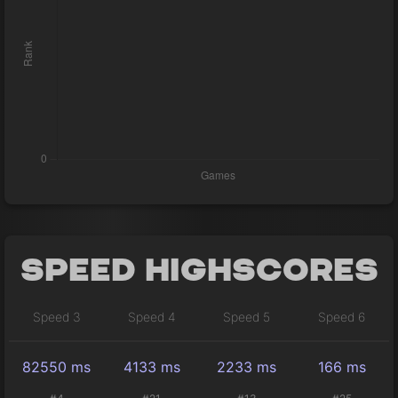
Speed Highscores
Speed 3
Speed 4
Speed 5
Speed 6
82550 ms
4133 ms
2233 ms
166 ms