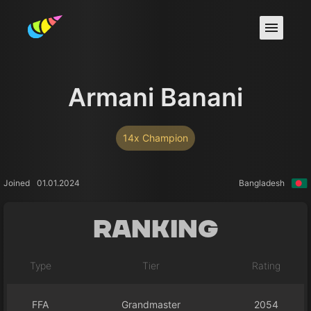
Armani Banani
14x Champion
Joined
01.01.2024
Bangladesh
Ranking
Type
Tier
Rating
FFA
Grandmaster
2054