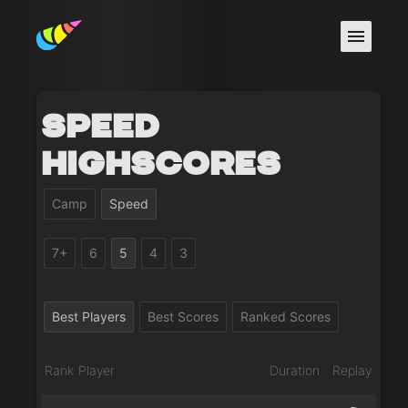
Speed
Highscores
Camp
Speed
7+
6
5
4
3
Best Players
Best Scores
Ranked Scores
Rank
Player
Duration
Replay