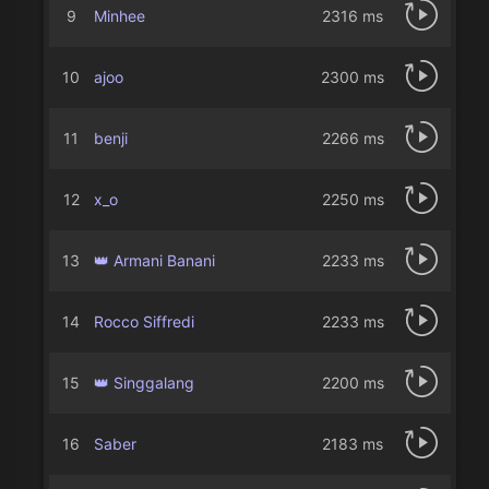
9
Minhee
2316 ms
10
ajoo
2300 ms
11
benji
2266 ms
12
x_o
2250 ms
13
👑 Armani Banani
2233 ms
14
Rocco Siffredi
2233 ms
15
👑 Singgalang
2200 ms
16
Saber
2183 ms