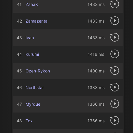
41
ZaaaK
1433 ms
42
Zamazenta
1433 ms
43
Ivan
1433 ms
44
Kurumi
1416 ms
45
Ozeh-Rykon
1400 ms
46
Northstar
1383 ms
47
Myrque
1366 ms
48
Tox
1366 ms