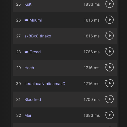
25
KsK
1833 ms
26
👑 Muumi
1816 ms
27
sk8Bx8 tInakx
1816 ms
28
👑 Creed
1766 ms
29
Hoch
1716 ms
30
nedalhcaN nib amasO
1716 ms
31
Bloodredㅤ
1700 ms
32
Mei
1683 ms