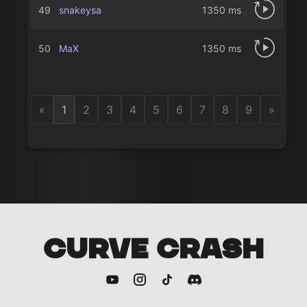
49
snakeysa
1350 ms
50
MaX
1350 ms
«
1
2
3
4
5
6
7
8
9
»
CURVE CRASH