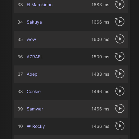
33
El Marokinho
1683 ms
34
Sakuya
1666 ms
35
wow
1600 ms
36
AZRAELㅤ
1500 ms
37
Apep
1483 ms
38
Cookie
1466 ms
39
Samwar
1466 ms
40
👑 Rocky
1466 ms