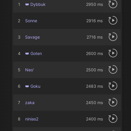
1
👑 Dybbuk
2950 ms
2
Sonne
2916 ms
3
Savage
2716 ms
4
👑 Goten
2600 ms
5
Neo'
2500 ms
6
👑 Goku
2483 ms
7
zaka
2450 ms
8
ninias2
2400 ms