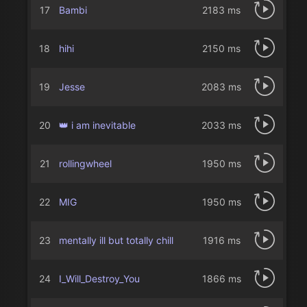
17
Bambi
2183 ms
18
hihi
2150 ms
19
Jesse
2083 ms
20
👑 i am inevitable
2033 ms
21
rollingwheel
1950 ms
22
MIG
1950 ms
23
mentally ill but totally chill
1916 ms
24
I_Will_Destroy_You
1866 ms