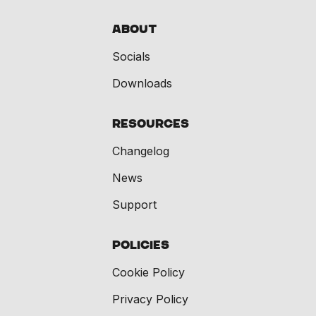
About
Socials
Downloads
Resources
Changelog
News
Support
Policies
Cookie Policy
Privacy Policy