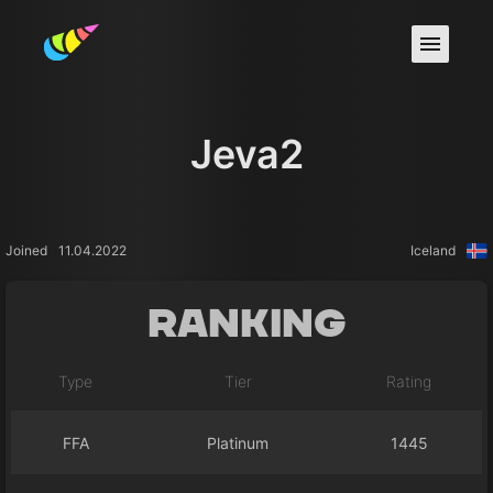
Jeva2
Joined
11.04.2022
Iceland
Ranking
Type
Tier
Rating
FFA
Platinum
1445