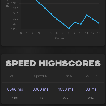
Speed Highscores
Speed 3
Speed 4
Speed 5
Speed 6
8566 ms
3000 ms
1033 ms
33 ms
#151
#49
#72
#42