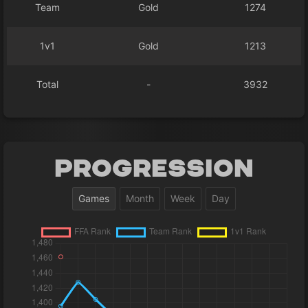
Team
Gold
1274
1v1
Gold
1213
Total
-
3932
Progression
Games
Month
Week
Day