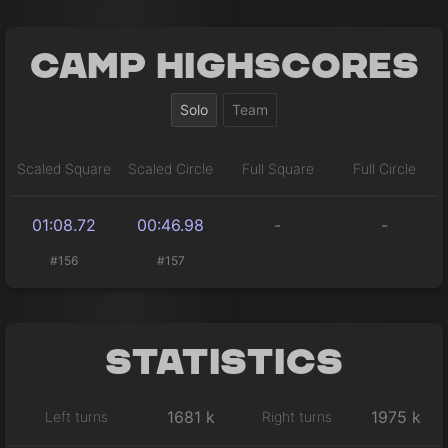
Camp Highscores
Solo
Team
Scaled Square
Scaled Circle
Full Square
Full Circle
01:08.72
00:46.98
-
-
#156
#157
Statistics
1681 k
1975 k
Left turns
Right turns