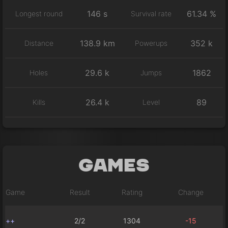
146 s
61.34 %
Longest round
Survival rate
138.9 km
352 k
Distance
Powerups
29.6 k
1862
Holes
Jumps
26.4 k
89
Kills
Level
Games
Game
Result
Rating
Change
++
2/2
1304
-15