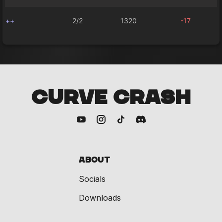
++
2/2
1320
-17
CURVE CRASH
About
Socials
Downloads