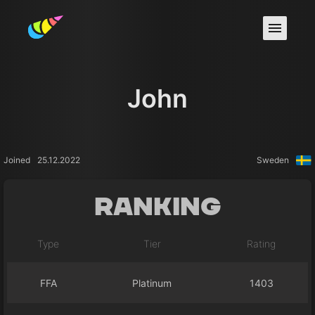
John
Joined
25.12.2022
Sweden
Ranking
Type
Tier
Rating
FFA
Platinum
1403