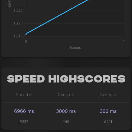
Speed Highscores
Speed 3
Speed 4
Speed 5
6966 ms
3000 ms
366 ms
#227
#49
#221