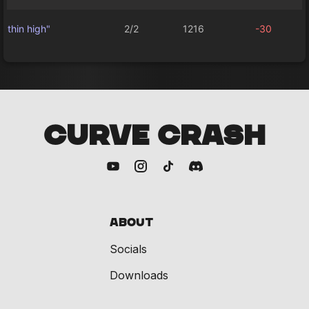
thin high"
2/2
1216
-30
CURVE CRASH
About
Socials
Downloads