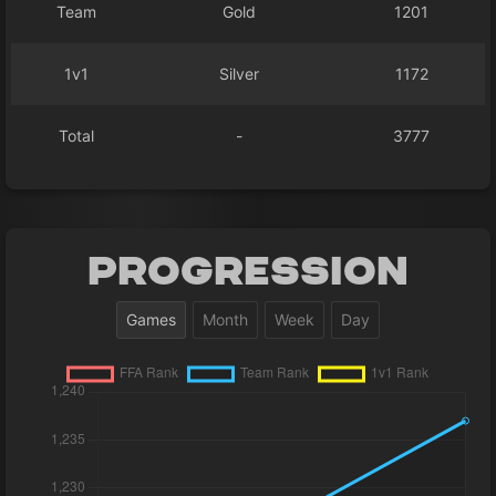
Team
Gold
1201
1v1
Silver
1172
Total
-
3777
Progression
Games
Month
Week
Day