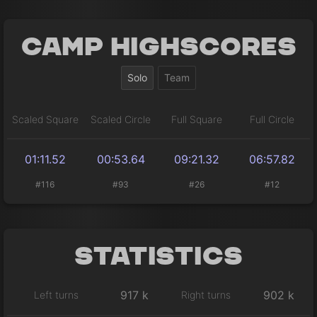
Camp Highscores
Solo
Team
Scaled Square
Scaled Circle
Full Square
Full Circle
01:11.52
00:53.64
09:21.32
06:57.82
#116
#93
#26
#12
Statistics
917 k
902 k
Left turns
Right turns