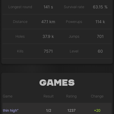
141 s
63.15 %
Longest round
Survival rate
47.1 km
114 k
Distance
Powerups
37.9 k
701
Holes
Jumps
7571
60
Kills
Level
Games
Game
Result
Rating
Change
thin high"
1/2
1237
+20