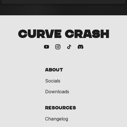
CURVE CRASH
About
Socials
Downloads
Resources
Changelog