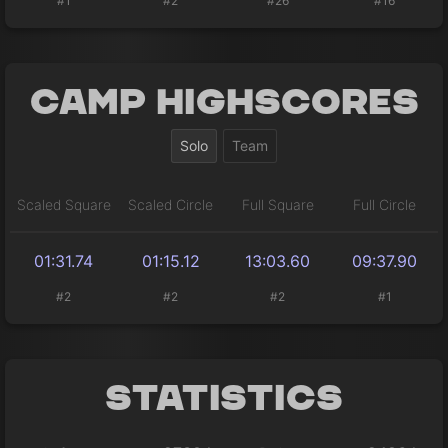
#1
#2
#26
#16
Camp Highscores
Solo
Team
Scaled Square
Scaled Circle
Full Square
Full Circle
01:31.74
01:15.12
13:03.60
09:37.90
#2
#2
#2
#1
Statistics