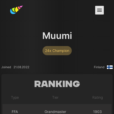
Muumi
24x Champion
Joined
21.08.2022
Finland
Ranking
Type
Tier
Rating
FFA
Grandmaster
1903