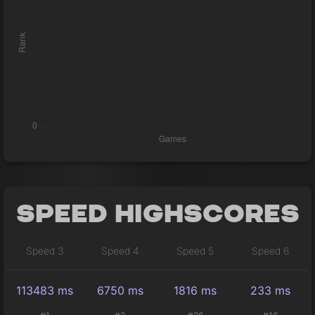
Speed Highscores
Speed 3
Speed 4
Speed 5
Speed 6
113483 ms
6750 ms
1816 ms
233 ms