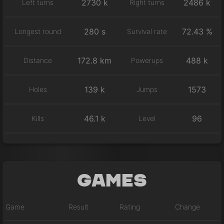
2730 k
2486 k
Left turns
Right turns
280 s
72.43 %
Longest round
Survival rate
172.8 km
488 k
Distance
Powerups
139 k
1573
Holes
Jumps
46.1 k
96
Kills
Level
Games
Game
Result
Rating
Change