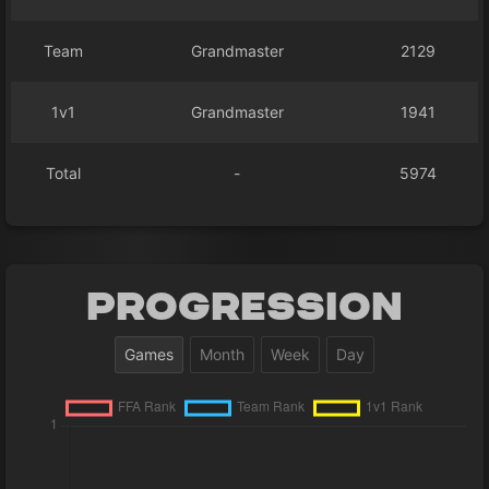
Team
Grandmaster
2129
1v1
Grandmaster
1941
Total
-
5974
Progression
Games
Month
Week
Day