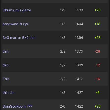
Ghumsum's game
1/2
1433
+28
password is xyz
1/2
1404
+18
3v3 max or 5x2 thin
1/2
1396
+23
thin
2/2
1373
-26
thin
2/2
1399
-12
Thin
2/2
1412
-16
thin tim
1/2
1427
+6
SpinGodRoom 777
2/6
1422
+26