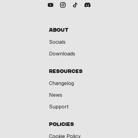
About
Socials
Downloads
Resources
Changelog
News
Support
Policies
Cookie Policy