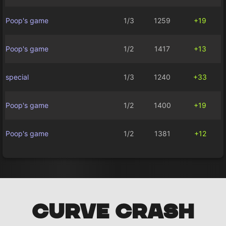
Poop's game
1/3
1259
+19
Poop's game
1/2
1417
+13
special
1/3
1240
+33
Poop's game
1/2
1400
+19
Poop's game
1/2
1381
+12
CURVE CRASH