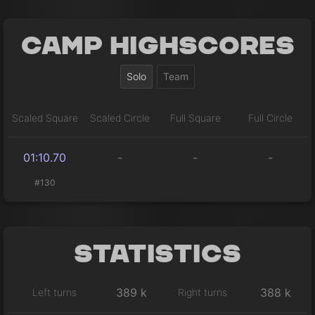
Camp Highscores
Solo
Team
Scaled Square
Scaled Circle
Full Square
Full Circle
01:10.70
-
-
-
#130
Statistics
389 k
388 k
Left turns
Right turns