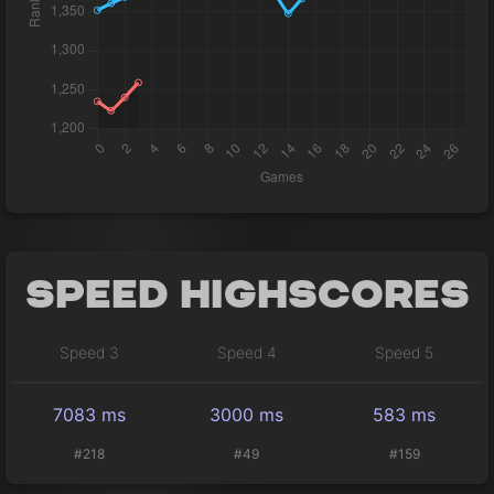
Speed Highscores
Speed 3
Speed 4
Speed 5
7083 ms
3000 ms
583 ms
#218
#49
#159