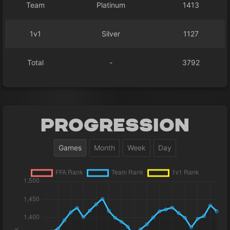
Team
Platinum
1413
1v1
Silver
1127
Total
-
3792
Progression
Games
Month
Week
Day