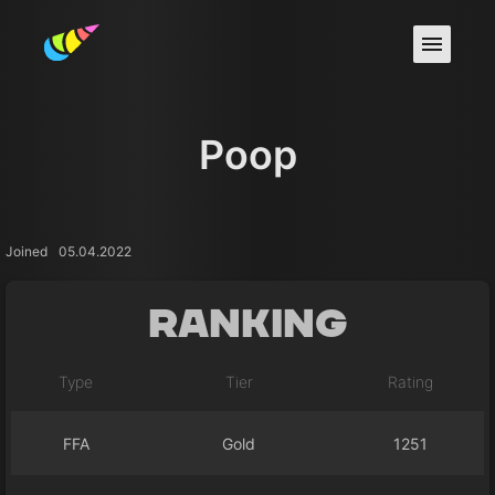
Poop
Joined
05.04.2022
Ranking
Type
Tier
Rating
FFA
Gold
1251