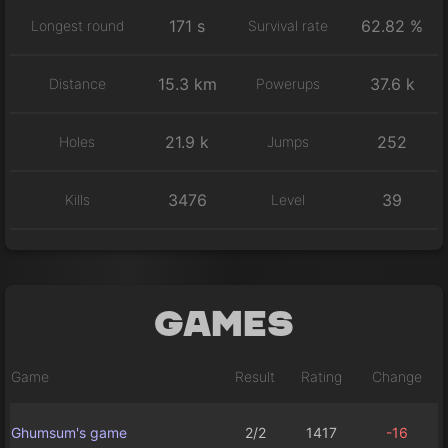
171 s
62.82 %
Longest round
Survival rate
15.3 km
37.6 k
Distance
Powerups
21.9 k
252
Holes
Jumps
3476
39
Kills
Level
Games
Game
Result
Rating
Change
Ghumsum's game
2/2
1417
-16