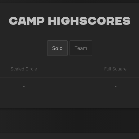
Camp Highscores
Solo
Team
Scaled Circle
Full Square
-
-