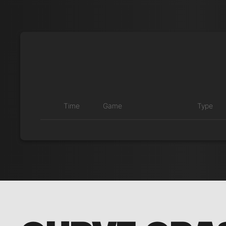
Time
Game
Type