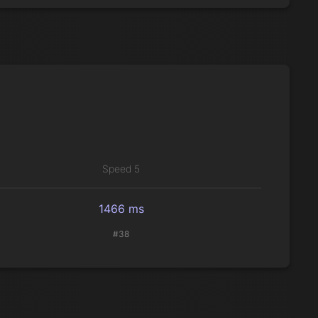
Speed 5
1466 ms
#38