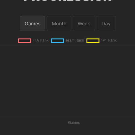
Games
Month
Week
Day