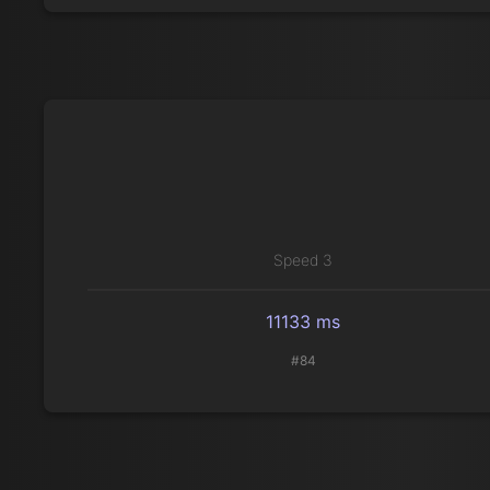
Speed 3
11133 ms
#84