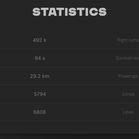
Statistics
492 k
Right turns
94 s
Survival rat
29.2 km
Powerups
5794
Jumps
6808
Level