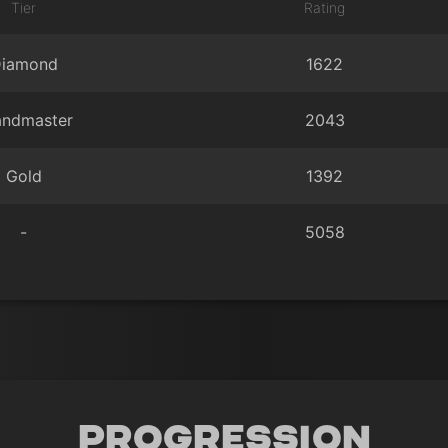
Tier
Rating
iamond
1622
andmaster
2043
Gold
1392
-
5058
Progression