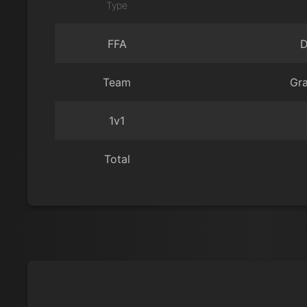
Type
FFA
D
Team
Gr
1v1
Total