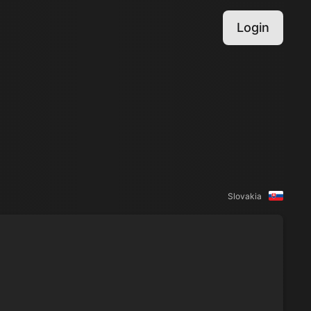
Login
Slovakia