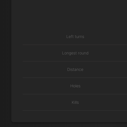
Left turns
Longest round
Distance
Holes
Kills