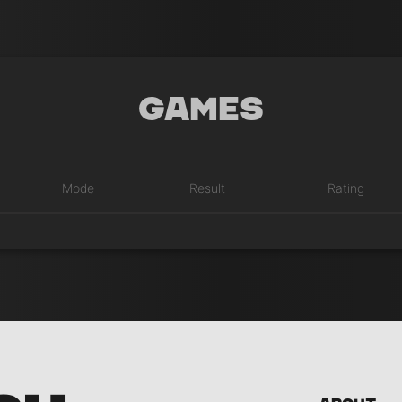
Games
Mode
Result
Rating