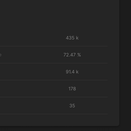
435 k
72.47 %
e
91.4 k
178
35