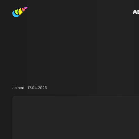
A
Joined
17.04.2025