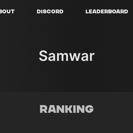
bout
Discord
Leaderboard
Samwar
Ranking