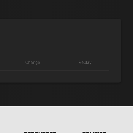
Change
Replay