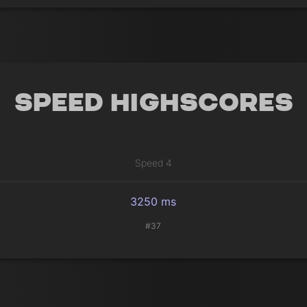
Speed Highscores
Speed 4
3250 ms
#37