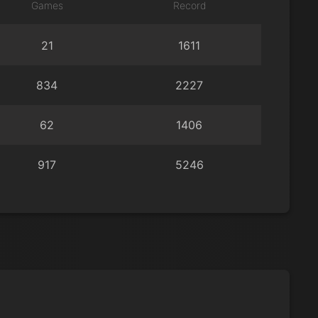
Games
Record
21
1611
834
2227
62
1406
917
5246