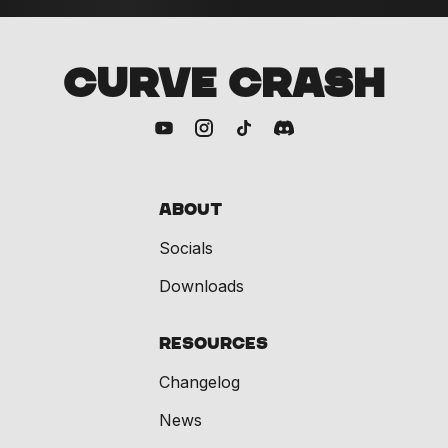
CURVE CRASH
About
Socials
Downloads
Resources
Changelog
News