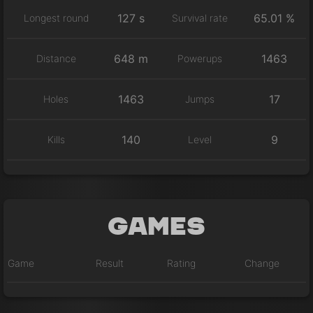
127 s
65.01 %
Longest round
Survival rate
648 m
1463
Distance
Powerups
1463
17
Holes
Jumps
140
9
Kills
Level
Games
Game
Result
Rating
Change