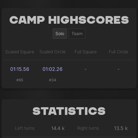
Camp Highscores
Solo
Team
Scaled Square
Scaled Circle
Full Square
Full Circle
01:15.56
01:02.26
-
-
#65
#34
Statistics
14.4 k
13.5 k
Left turns
Right turns