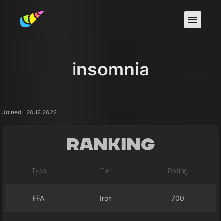
insomnia
Joined
20.12.2022
Ranking
Type
Tier
Rating
FFA
Iron
700