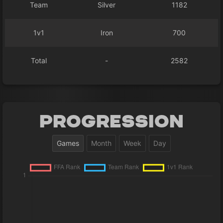
Team
Silver
1182
1v1
Iron
700
Total
-
2582
Progression
Games
Month
Week
Day