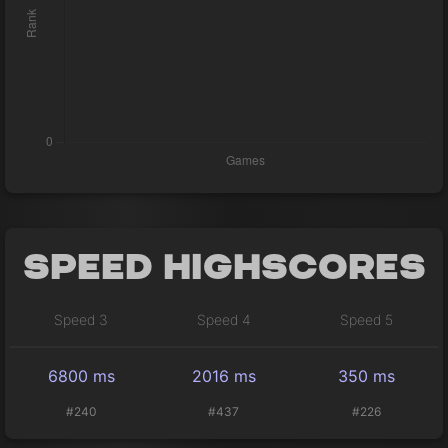
Speed Highscores
Speed 3
Speed 4
Speed 5
6800 ms
2016 ms
350 ms
#240
#437
#226