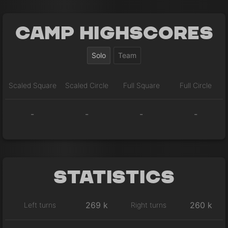
Camp Highscores
Solo
Team
Scaled Square
Scaled Circle
Full Square
Full Circle
-
-
-
-
Statistics
269 k
260 k
Left turns
Right turns