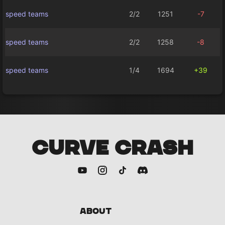
speed teams
2/2
1251
-7
speed teams
2/2
1258
-8
speed teams
1/4
1694
+39
CURVE CRASH
About