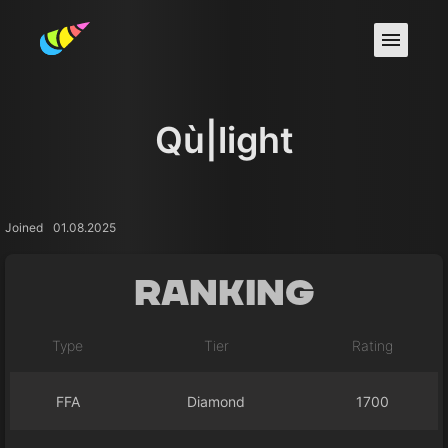
Qù|light
Joined
01.08.2025
Ranking
Type
Tier
Rating
FFA
Diamond
1700