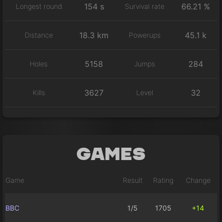
154 s
66.21 %
Longest round
Survival rate
18.3 km
45.1 k
Distance
Powerups
5158
284
Holes
Jumps
3627
32
Kills
Level
Games
Game
Result
Rating
Change
BBC
1/5
1705
+14