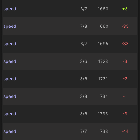
speed
3/7
1663
+3
speed
7/8
1660
-35
speed
6/7
1695
-33
speed
3/6
1728
-3
speed
3/6
1731
-2
speed
3/8
1734
-1
speed
3/6
1735
-3
speed
7/7
1738
-44