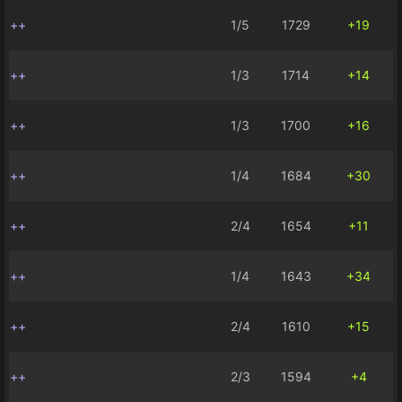
++
1/5
1729
+19
++
1/3
1714
+14
++
1/3
1700
+16
++
1/4
1684
+30
++
2/4
1654
+11
++
1/4
1643
+34
++
2/4
1610
+15
++
2/3
1594
+4