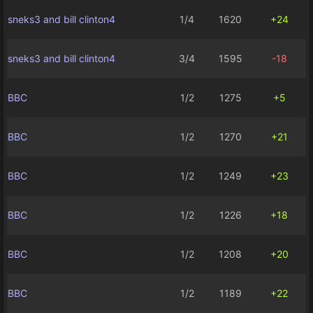
sneks3 and bill clinton4
1/4
1620
+24
sneks3 and bill clinton4
3/4
1595
-18
BBC
1/2
1275
+5
BBC
1/2
1270
+21
BBC
1/2
1249
+23
BBC
1/2
1226
+18
BBC
1/2
1208
+20
BBC
1/2
1189
+22