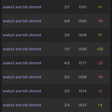
sneks3 and bill clinton4
2/7
1591
+1
sneks3 and bill clinton4
4/8
1590
-16
sneks3 and bill clinton4
2/6
1606
+7
sneks3 and bill clinton4
1/5
1598
+22
sneks3 and bill clinton4
4/5
1577
-22
sneks3 and bill clinton4
3/5
1598
-16
sneks3 and bill clinton4
3/5
1614
-9
sneks3 and bill clinton4
2/4
1623
+3