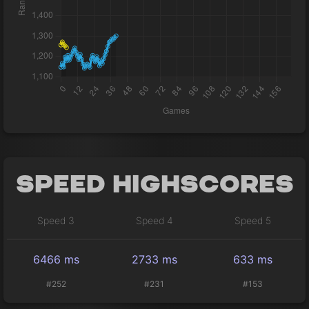
Speed Highscores
Speed 3
Speed 4
Speed 5
6466 ms
2733 ms
633 ms
#252
#231
#153