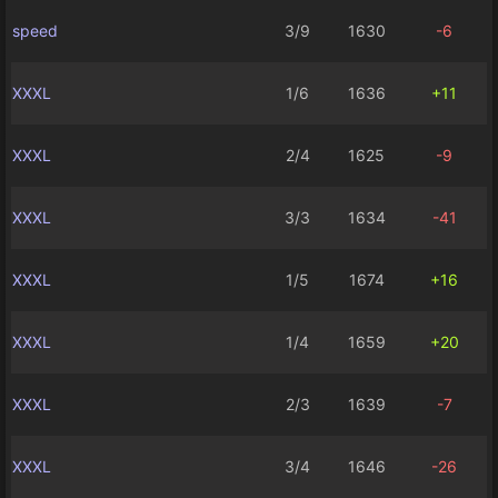
speed
3/9
1630
-6
XXXL
1/6
1636
+11
XXXL
2/4
1625
-9
XXXL
3/3
1634
-41
XXXL
1/5
1674
+16
XXXL
1/4
1659
+20
XXXL
2/3
1639
-7
XXXL
3/4
1646
-26