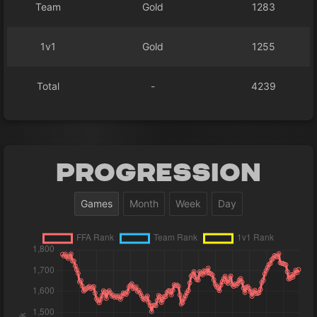
Team
Gold
1283
1v1
Gold
1255
Total
-
4239
Progression
Games
Month
Week
Day