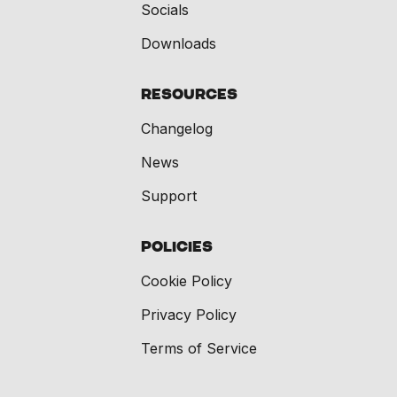
Socials
Downloads
Resources
Changelog
News
Support
Policies
Cookie Policy
Privacy Policy
Terms of Service