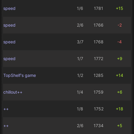
speed
1/6
1781
+15
speed
2/6
1766
-2
speed
3/7
1768
-4
speed
1/7
1772
+9
TopShelf's game
1/2
1285
+14
chillout++
1/4
1759
+6
++
1/8
1752
+18
++
2/6
1734
+5