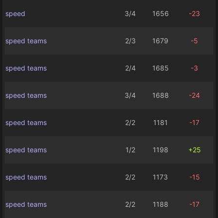
speed
3/4
1656
-23
speed teams
2/3
1679
-5
speed teams
2/4
1685
-3
speed teams
3/4
1688
-24
speed teams
2/2
1181
-17
speed teams
1/2
1198
+25
speed teams
2/2
1173
-15
speed teams
2/2
1188
-17