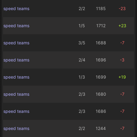
speed teams
2/2
1185
-23
speed teams
1/5
1712
+23
speed teams
3/5
1688
-7
speed teams
2/4
1696
-3
speed teams
1/3
1699
+19
speed teams
2/3
1680
-7
speed teams
2/3
1686
-7
speed teams
2/2
1244
-7