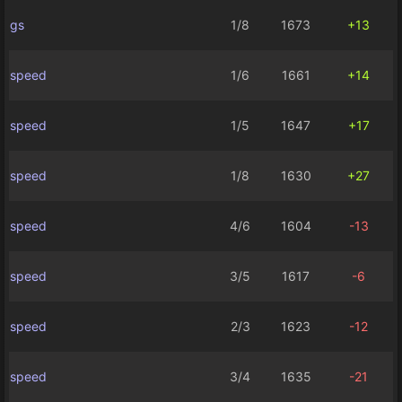
gs
1/8
1673
+13
speed
1/6
1661
+14
speed
1/5
1647
+17
speed
1/8
1630
+27
speed
4/6
1604
-13
speed
3/5
1617
-6
speed
2/3
1623
-12
speed
3/4
1635
-21