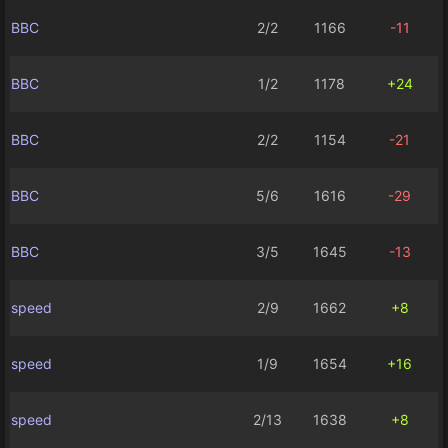
BBC
2/2
1166
-11
BBC
1/2
1178
+24
BBC
2/2
1154
-21
BBC
5/6
1616
-29
BBC
3/5
1645
-13
speed
2/9
1662
+8
speed
1/9
1654
+16
speed
2/13
1638
+8