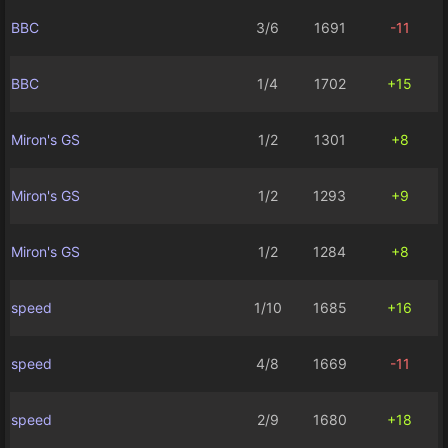
BBC
3/6
1691
-11
BBC
1/4
1702
+15
Miron's GS
1/2
1301
+8
Miron's GS
1/2
1293
+9
Miron's GS
1/2
1284
+8
speed
1/10
1685
+16
speed
4/8
1669
-11
speed
2/9
1680
+18