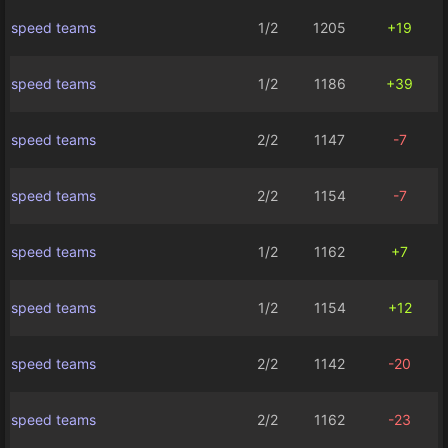
speed teams
1/2
1205
+19
speed teams
1/2
1186
+39
speed teams
2/2
1147
-7
speed teams
2/2
1154
-7
speed teams
1/2
1162
+7
speed teams
1/2
1154
+12
speed teams
2/2
1142
-20
speed teams
2/2
1162
-23