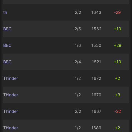
th
2/2
1643
-29
BBC
2/5
1562
+13
BBC
1/6
1550
+29
BBC
2/4
1521
+13
Thinder
1/2
1672
+2
Thinder
1/2
1670
+3
Thinder
2/2
1667
-22
Thinder
1/2
1689
+2