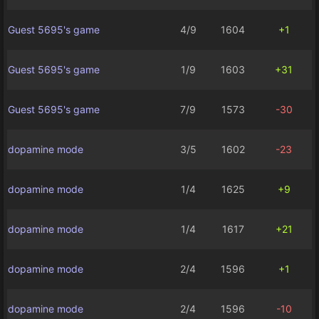
Guest 5695's game
4/9
1604
+1
Guest 5695's game
1/9
1603
+31
Guest 5695's game
7/9
1573
-30
dopamine mode
3/5
1602
-23
dopamine mode
1/4
1625
+9
dopamine mode
1/4
1617
+21
dopamine mode
2/4
1596
+1
dopamine mode
2/4
1596
-10