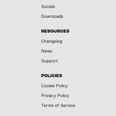
Socials
Downloads
Resources
Changelog
News
Support
Policies
Cookie Policy
Privacy Policy
Terms of Service