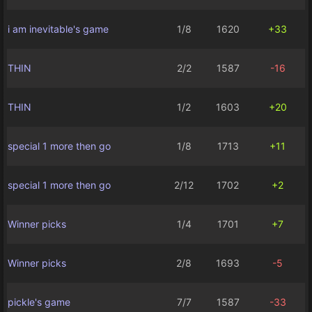
i am inevitable's game
1/8
1620
+33
THIN
2/2
1587
-16
THIN
1/2
1603
+20
special 1 more then go
1/8
1713
+11
special 1 more then go
2/12
1702
+2
Winner picks
1/4
1701
+7
Winner picks
2/8
1693
-5
pickle's game
7/7
1587
-33