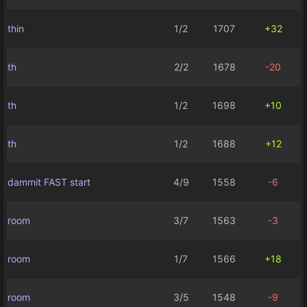
thin
1/2
1707
+32
th
2/2
1678
-20
th
1/2
1698
+10
th
1/2
1688
+12
dammit FAST start
4/9
1558
-6
room
3/7
1563
-3
room
1/7
1566
+18
room
3/5
1548
-9