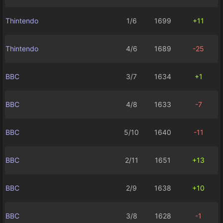
Thintendo
1/6
1699
+11
Thintendo
4/6
1689
-25
BBC
3/7
1634
+1
BBC
4/8
1633
-7
BBC
5/10
1640
-11
BBC
2/11
1651
+13
BBC
2/9
1638
+10
BBC
3/8
1628
-1