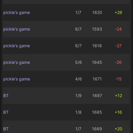
pickle's game
1/7
1620
+26
pickle's game
6/7
1593
-24
pickle's game
6/7
1618
-27
pickle's game
5/6
1645
-26
pickle's game
4/6
1671
-15
BT
1/9
1697
+12
BT
1/8
1685
+16
BT
1/7
1669
+20