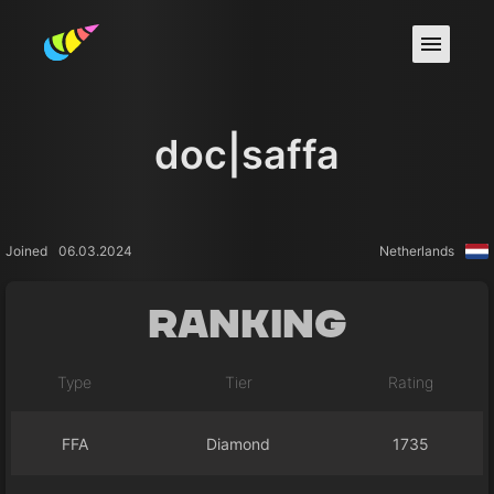
doc|saffa
Joined
06.03.2024
Netherlands
Ranking
Type
Tier
Rating
FFA
Diamond
1735