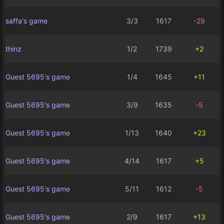
saffa's game
3/3
1617
-29
thinz
1/2
1739
+2
Guest 5695's game
1/4
1645
+11
Guest 5695's game
3/9
1635
-5
Guest 5695's game
1/13
1640
+23
Guest 5695's game
4/14
1617
+5
Guest 5695's game
5/11
1612
-5
Guest 5695's game
2/9
1617
+13