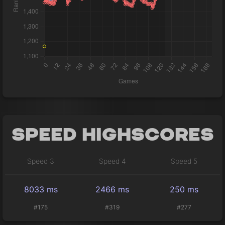
Speed Highscores
Speed 3
Speed 4
Speed 5
8033 ms
2466 ms
250 ms
#175
#319
#277