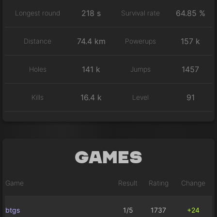
218 s
64.85 %
Longest round
Survival rate
74.4 km
157 k
Distance
Powerups
141 k
1457
Holes
Jumps
16.4 k
91
Kills
Level
Games
Game
Result
Rating
Change
btgs
1/5
1737
+24