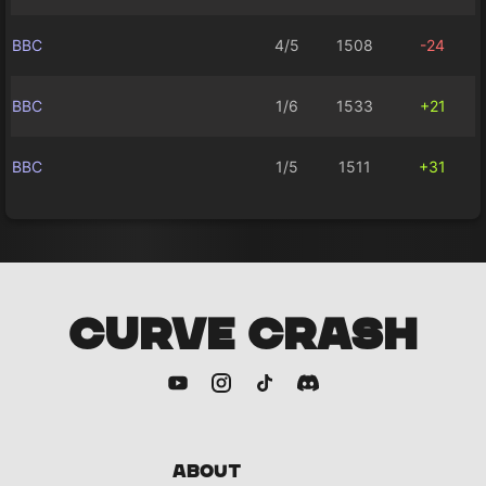
BBC
4/5
1508
-24
BBC
1/6
1533
+21
BBC
1/5
1511
+31
CURVE CRASH
About