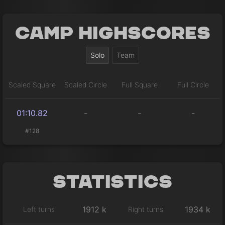
Camp Highscores
Solo
Team
Scaled Square
Scaled Circle
Full Square
Full Circle
01:10.82
-
-
-
#128
Statistics
1912 k
1934 k
Left turns
Right turns