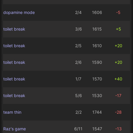
dopamine mode
2/4
1606
-5
toilet break
3/6
1615
+5
toilet break
2/5
1610
+20
toilet break
2/6
1590
+20
toilet break
1/7
1570
+40
toilet break
5/6
1530
-17
team thin
2/2
1744
-28
Raz's game
6/11
1547
-13