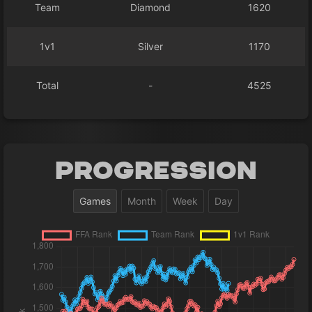
Team
Diamond
1620
1v1
Silver
1170
Total
-
4525
Progression
Games
Month
Week
Day