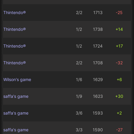
Thintendo®
2/2
1713
-25
Thintendo®
1/2
1738
+14
Thintendo®
1/2
1724
+17
Thintendo®
2/2
1708
-32
Wilson's game
1/6
1629
+6
saffa's game
1/9
1623
+30
saffa's game
3/6
1593
+2
saffa's game
3/3
1590
-27