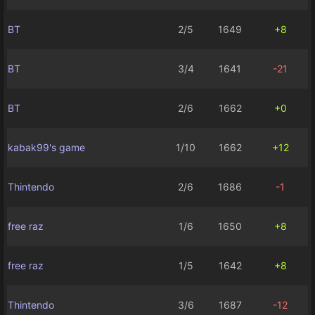
BT
2/5
1649
+8
BT
3/4
1641
-21
BT
2/6
1662
+0
kabak99's game
1/10
1662
+12
Thintendo
2/6
1686
-1
free raz
1/6
1650
+8
free raz
1/5
1642
+8
Thintendo
3/6
1687
-12