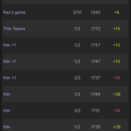
Raz's game
3/10
1560
+6
Thin Teams
1/2
1772
+15
thin +1
1/2
1757
+10
thin +1
1/2
1747
+10
thin +1
2/2
1737
-13
thin
1/2
1749
+28
thin
2/2
1721
-14
thin
1/2
1735
+29