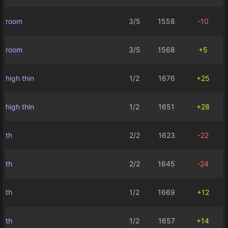
room
3/5
1558
-10
room
3/5
1568
+5
high thin
1/2
1676
+25
high thin
1/2
1651
+28
th
2/2
1623
-22
th
2/2
1645
-24
th
1/2
1669
+12
th
1/2
1657
+14