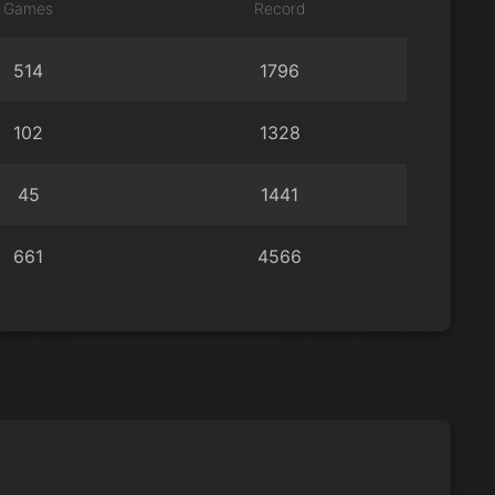
Games
Record
514
1796
102
1328
45
1441
661
4566