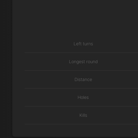
Left turns
Longest round
Distance
Holes
Kills