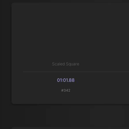
Scaled Square
01:01.88
#342