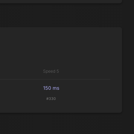
Speed 5
150 ms
#330