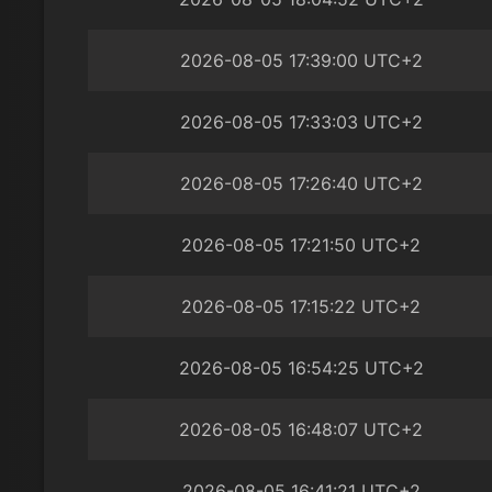
2026-08-05 17:39:00 UTC+2
2026-08-05 17:33:03 UTC+2
2026-08-05 17:26:40 UTC+2
2026-08-05 17:21:50 UTC+2
2026-08-05 17:15:22 UTC+2
2026-08-05 16:54:25 UTC+2
2026-08-05 16:48:07 UTC+2
2026-08-05 16:41:21 UTC+2