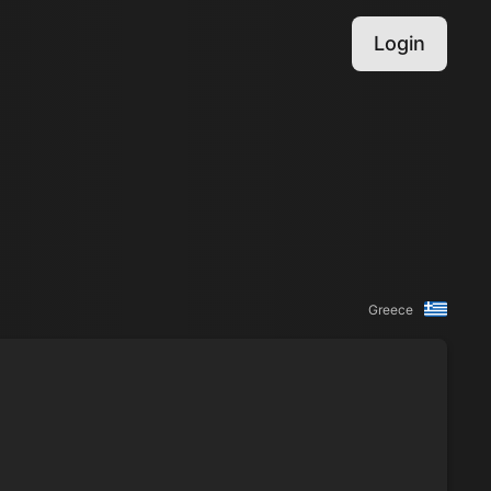
Login
Greece