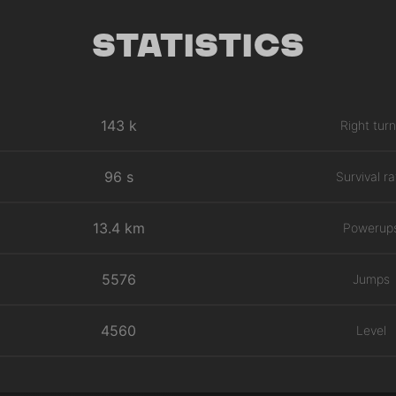
Statistics
143 k
Right tur
96 s
Survival ra
13.4 km
Powerup
5576
Jumps
4560
Level