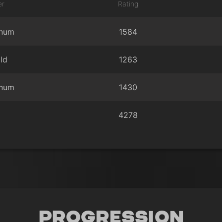
er
Rating
inum
1584
ld
1263
inum
1430
4278
Progression