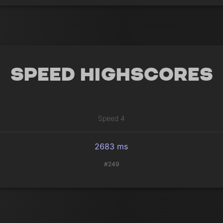
Speed Highscores
Speed 4
2683 ms
#249