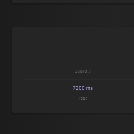
Speed 3
7200 ms
#204