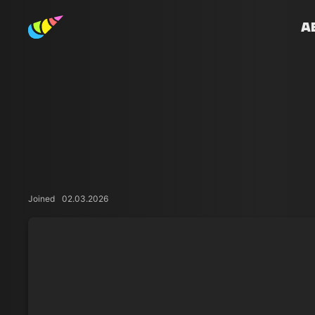
A
Joined
02.03.2026