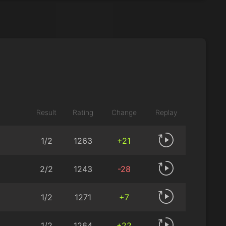
Result
Rating
Change
Replay
1/2
1263
+21
2/2
1243
-28
1/2
1271
+7
1/2
1264
+22