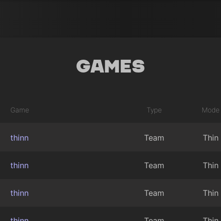
Games
Game
Type
Mode
thinn
Team
Thin
thinn
Team
Thin
thinn
Team
Thin
thinn
Team
Thin