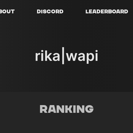
bout
Discord
Leaderboard
rika|wapi
Ranking