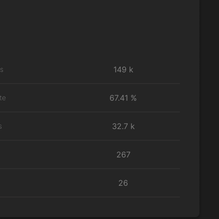
149 k
ns
67.41 %
te
32.7 k
s
267
26