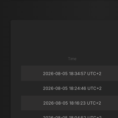
Time
2026-08-05 18:34:57 UTC+2
2026-08-05 18:24:46 UTC+2
2026-08-05 18:16:23 UTC+2
2026-08-05 18:04:52 UTC+2