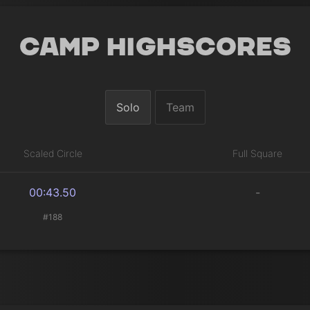
Camp Highscores
Solo
Team
Scaled Circle
Full Square
00:43.50
-
#188