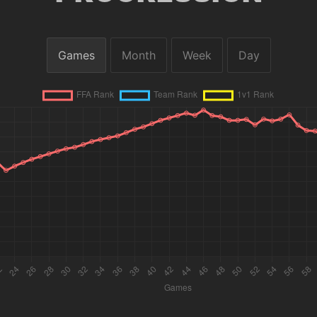
Games
Month
Week
Day