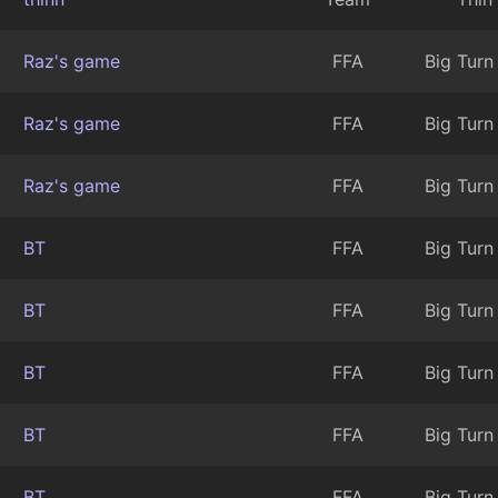
Raz's game
FFA
Big Turn
Raz's game
FFA
Big Turn
Raz's game
FFA
Big Turn
BT
FFA
Big Turn
BT
FFA
Big Turn
BT
FFA
Big Turn
BT
FFA
Big Turn
BT
FFA
Big Turn