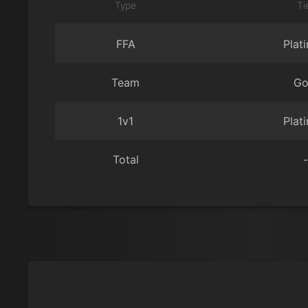
Type
Ti
FFA
Plat
Team
Go
1v1
Plat
Total
-