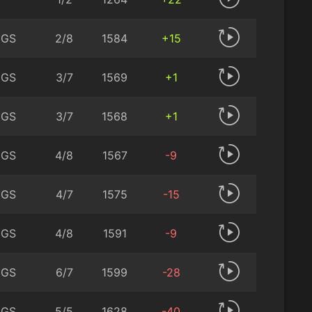
 GS
2/8
1584
+15
 GS
3/7
1569
+1
 GS
3/7
1568
+1
 GS
4/8
1567
-9
 GS
4/7
1575
-15
 GS
4/8
1591
-9
 GS
6/7
1599
-28
 GS
5/5
1628
-40