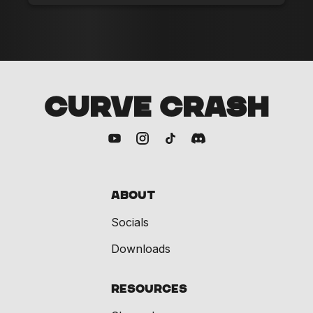
CURVE CRASH
About
Socials
Downloads
Resources