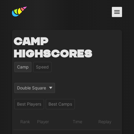
Camp
Highscores
Camp
Speed
Double Square
Best Players
Best Camps
Rank
Player
Time
Replay