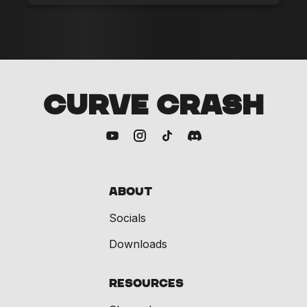
CURVE CRASH
About
Socials
Downloads
Resources