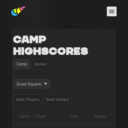
Camp
Highscores
Camp
Speed
Quad Square
Best Players
Best Camps
Rank
Player
Time
Replay