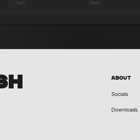
Clan
Date
SH
About
Socials
Downloads