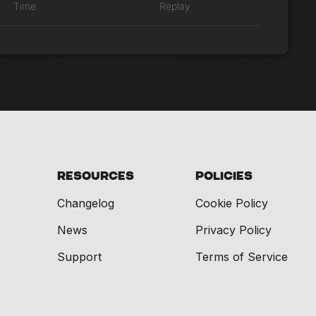
Time
Replay
Resources
Policies
Changelog
Cookie Policy
News
Privacy Policy
Support
Terms of Service