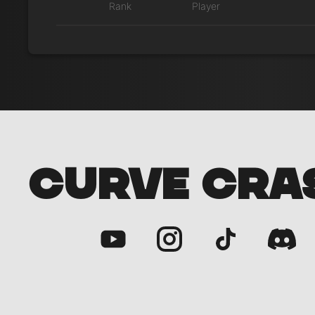
Rank
Player
CURVE CRA