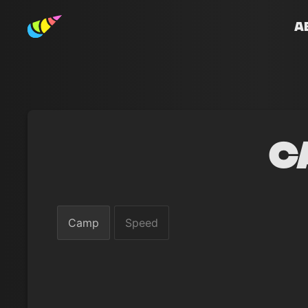
A
C
Camp
Speed