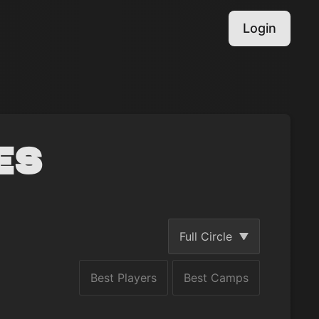
Login
es
Full Circle
Best Players
Best Camps