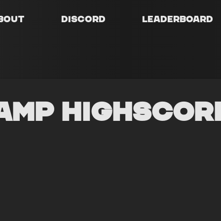
bout
Discord
Leaderboard
amp Highscor