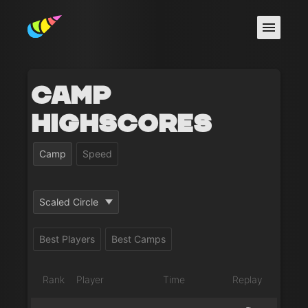
Camp
Highscores
Camp
Speed
Scaled Circle
Best Players
Best Camps
Rank
Player
Time
Replay