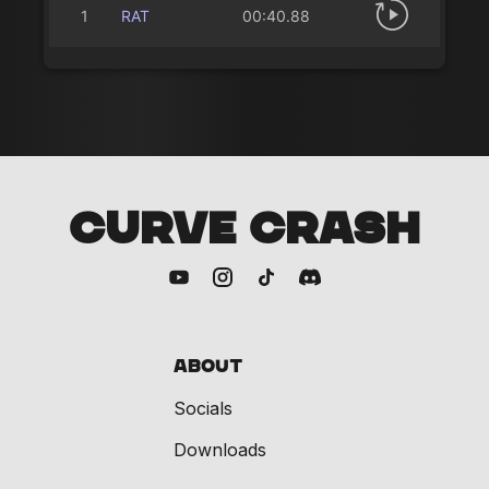
1
RAT
00:40.88
CURVE CRASH
About
Socials
Downloads