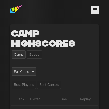
Camp
Highscores
Camp
Speed
Full Circle
Best Players
Best Camps
Rank
Player
Time
Replay