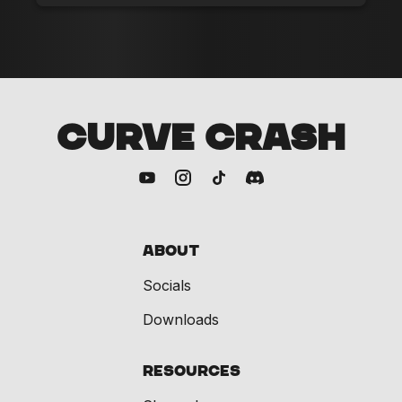
CURVE CRASH
About
Socials
Downloads
Resources