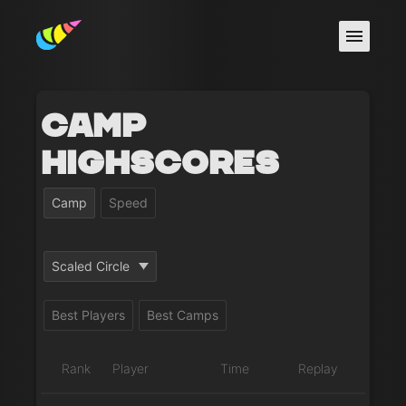
Camp
Highscores
Camp
Speed
Scaled Circle
Best Players
Best Camps
Rank
Player
Time
Replay