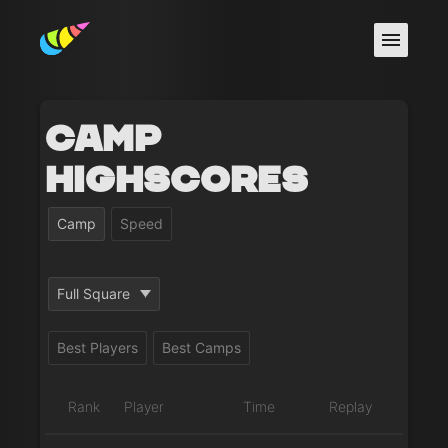
Camp
Highscores
Camp
Speed
Full Square
Best Players
Best Camps
Rank
Player
Time
Replay