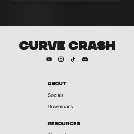
CURVE CRASH
About
Socials
Downloads
Resources