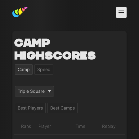
Camp
Highscores
Camp
Speed
Triple Square
Best Players
Best Camps
Rank
Player
Time
Replay