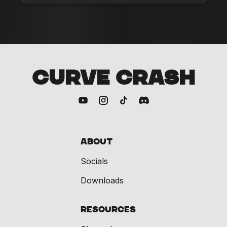
CURVE CRASH
About
Socials
Downloads
Resources