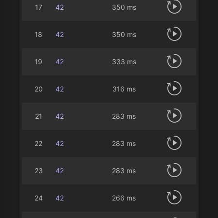
17
42
350 ms
18
42
350 ms
19
42
333 ms
20
42
316 ms
21
42
283 ms
22
42
283 ms
23
42
283 ms
24
42
266 ms