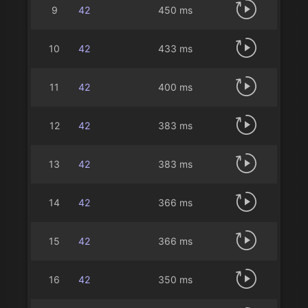
9
42
450 ms
10
42
433 ms
11
42
400 ms
12
42
383 ms
13
42
383 ms
14
42
366 ms
15
42
366 ms
16
42
350 ms