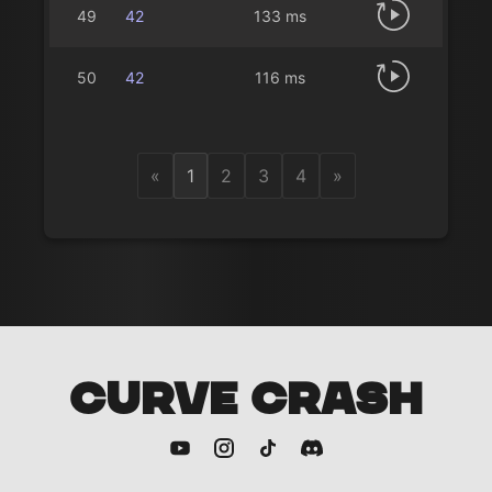
49
42
133 ms
50
42
116 ms
«
1
2
3
4
»
CURVE CRASH