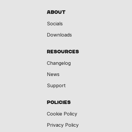
About
Socials
Downloads
Resources
Changelog
News
Support
Policies
Cookie Policy
Privacy Policy