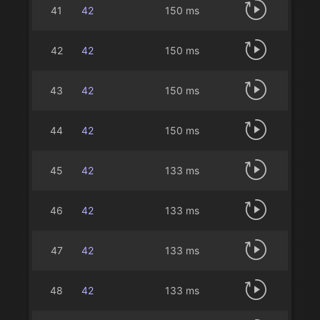
41
42
150 ms
42
42
150 ms
43
42
150 ms
44
42
150 ms
45
42
133 ms
46
42
133 ms
47
42
133 ms
48
42
133 ms