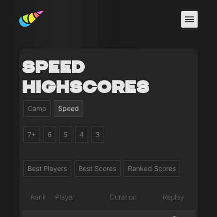
Speed
Highscores
Camp
Speed
7+
6
5
4
3
Best Players
Best Scores
Ranked Scores
Rank
Player
Duration
Replay