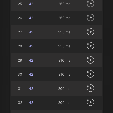
25
42
250 ms
26
42
250 ms
27
42
250 ms
28
42
233 ms
29
42
216 ms
30
42
216 ms
31
42
200 ms
32
42
200 ms