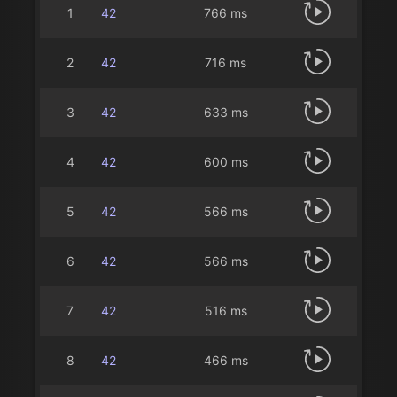
1
42
766 ms
2
42
716 ms
3
42
633 ms
4
42
600 ms
5
42
566 ms
6
42
566 ms
7
42
516 ms
8
42
466 ms