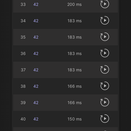
33
42
200 ms
34
42
183 ms
35
42
183 ms
36
42
183 ms
37
42
183 ms
38
42
166 ms
39
42
166 ms
40
42
150 ms